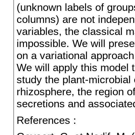
(unknown labels of group
columns) are not indepen
variables, the classical 
impossible. We will prese
on a variational approac
We will apply this model 
study the plant-microbial
rhizosphere, the region of
secretions and associate
References :