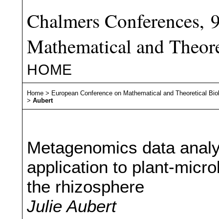
Chalmers Conferences, 
Mathematical and Theore
HOME
Home
>
European Conference on Mathematical and Theoretical Bio
>
Aubert
Metagenomics data analys
application to plant-micro
the rhizosphere
Julie Aubert