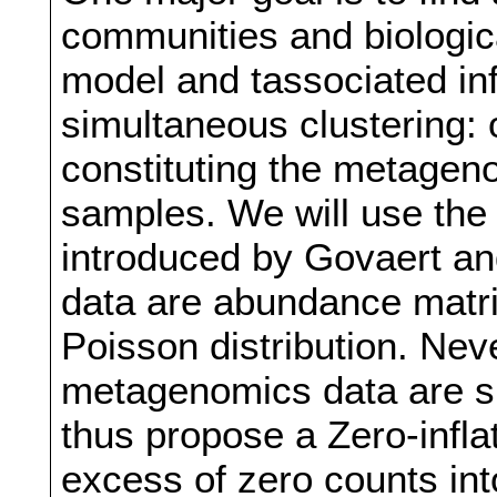
communities and biologic
model and tassociated in
simultaneous clustering: 
constituting the metagen
samples. We will use the
introduced by Govaert a
data are abundance matri
Poisson distribution. Nev
metagenomics data are s
thus propose a Zero-infla
excess of zero counts int