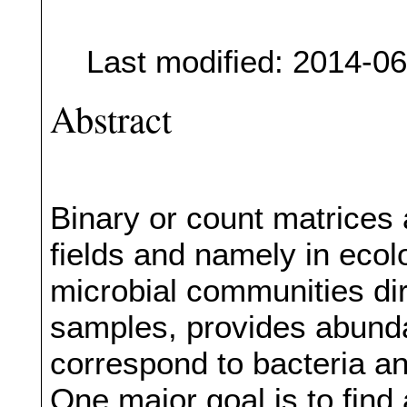
Last modified: 2014-0
Abstract
Binary or count matrices
fields and namely in eco
microbial communities di
samples, provides abund
correspond to bacteria a
One major goal is to find