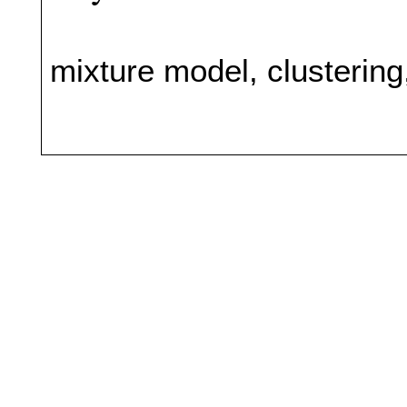
mixture model, clusterin