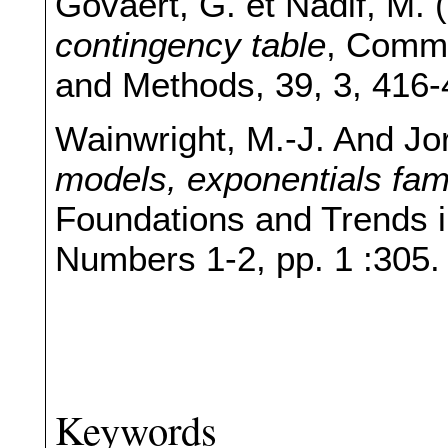
Govaert, G. et Nadif, M. 
contingency table
, Commu
and Methods, 39, 3, 416-
Wainwright, M.-J. And Jor
models, exponentials fami
Foundations and Trends i
Numbers 1-2, pp. 1 :305.
Keywords