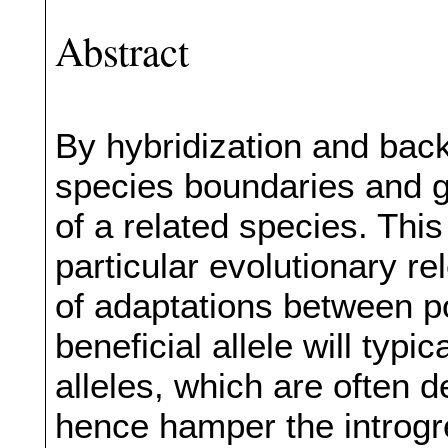
Abstract
By hybridization and bac
species boundaries and g
of a related species. This
particular evolutionary rel
of adaptations between p
beneficial allele will typi
alleles, which are often 
hence hamper the introgr