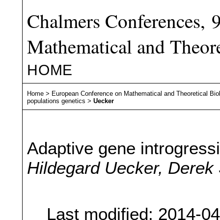
Chalmers Conferences, 
Mathematical and Theore
HOME
Home
>
European Conference on Mathematical and Theoretical Bio
populations genetics
>
Uecker
Adaptive gene introgress
Hildegard Uecker, Derek
Last modified: 2014-0