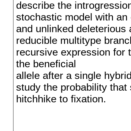
describe the introgression
stochastic model with an 
and unlinked deleterious 
reducible multitype bran
recursive expression for 
the beneficial
allele after a single hybr
study the probability that 
hitchhike to fixation.