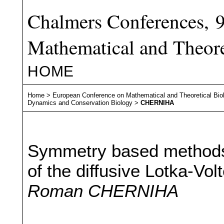
Chalmers Conferences, 
Mathematical and Theore
HOME
Home
>
European Conference on Mathematical and Theoretical Bio
Dynamics and Conservation Biology
>
CHERNIHA
Symmetry based methods f
of the diffusive Lotka-Vo
Roman CHERNIHA