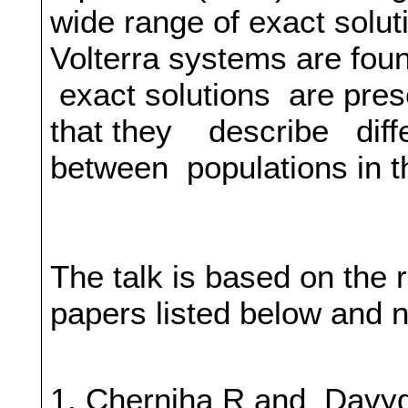
wide range of exact soluti
Volterra systems are foun
exact solutions are prese
that they describe diffe
between populations in t
The talk is based on the 
papers listed below and 
1. Cherniha R and Davyd