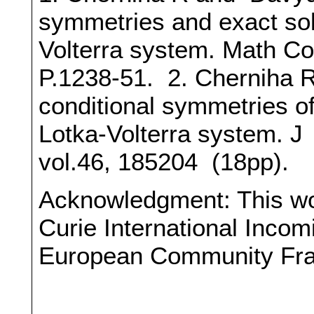
symmetries and exact solu
Volterra system. Math Co
P.1238-51. 2. Cherniha 
conditional symmetries of
Lotka-Volterra system. J
vol.46, 185204 (18pp).
Acknowledgment: This wo
Curie International Incom
European Community Fr