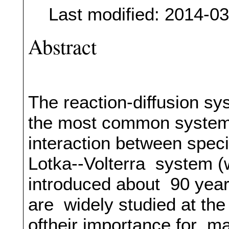
Last modified: 2014-0
Abstract
The reaction-diffusion sy
the most common systems 
interaction between speci
Lotka--Volterra system (w
introduced about 90 years
are widely studied at th
oftheir importance for m