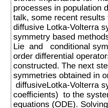
processes in population 
talk, some recent results
diffusive Lotka-Volterra 
symmetry based methods, 
Lie and conditional symme
order differential operato
constructed. The next step
symmetries obtained in 
diffusiveLotka-Volterra s
coefficients) to the syste
equations (ODE). Solvin