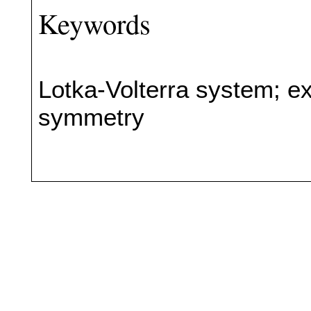
Keywords
Lotka-Volterra system; ex
symmetry