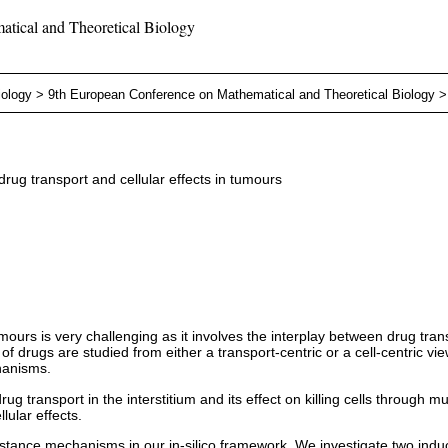
tical and Theoretical Biology
iology
>
9th European Conference on Mathematical and Theoretical Biology
rug transport and cellular effects in tumours
ours is very challenging as it involves the interplay between drug trans
 drugs are studied from either a transport-centric or a cell-centric vie
hanisms.
ug transport in the interstitium and its effect on killing cells through m
lular effects.
resistance mechanisms in our in-silico framework. We investigate two 