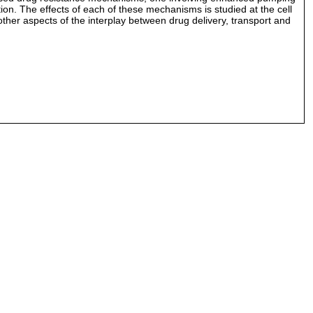
on. The effects of each of these mechanisms is studied at the cell
ther aspects of the interplay between drug delivery, transport and