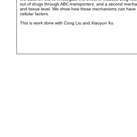
out of drugs through ABC-transporters, and a second mechani
and tissue level. We show how these mechanisms can have cont
cellular factors.
This is work done with Cong Liu and Xiaoyun Xu.