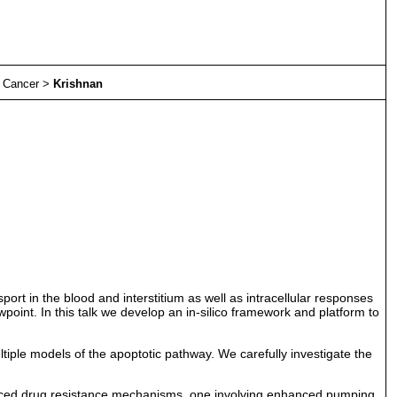
>
Cancer
>
Krishnan
port in the blood and interstitium as well as intracellular responses
wpoint. In this talk we develop an in-silico framework and platform to
ultiple models of the apoptotic pathway. We carefully investigate the
induced drug resistance mechanisms, one involving enhanced pumping