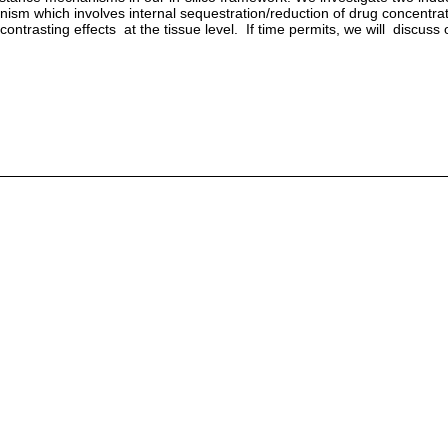
sm which involves internal sequestration/reduction of drug concentrati
rasting effects at the tissue level. If time permits, we will discuss o