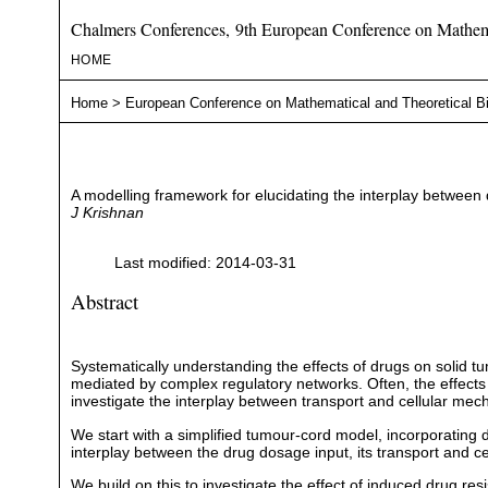
Chalmers Conferences, 9th European Conference on Mathema
HOME
Home
>
European Conference on Mathematical and Theoretical B
A modelling framework for elucidating the interplay between d
J Krishnan
Last modified: 2014-03-31
Abstract
Systematically understanding the effects of drugs on solid tum
mediated by complex regulatory networks. Often, the effects of
investigate the interplay between transport and cellular mec
We start with a simplified tumour-cord model, incorporating dr
interplay between the drug dosage input, its transport and cel
We build on this to investigate the effect of induced drug 