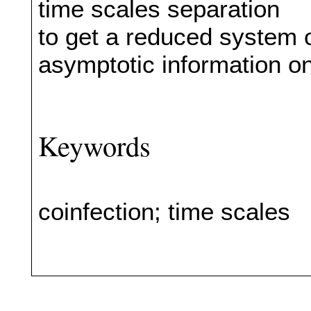
time scales separation
to get a reduced system o
asymptotic information o
Keywords
coinfection; time scales