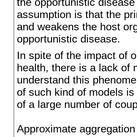
the opportunistic diseas
assumption is that the pr
and weakens the host org
opportunistic disease.
In spite of the impact of 
health, there is a lack o
understand this phenomeno
of such kind of models is
of a large number of coup
Approximate aggregation