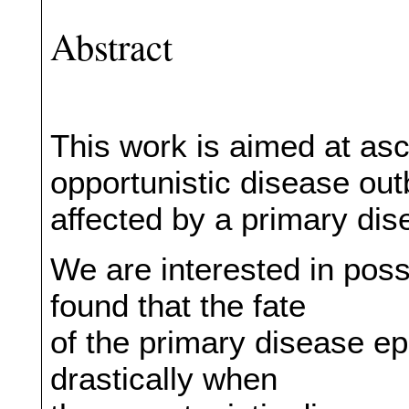
Abstract
This work is aimed at asc
opportunistic disease out
affected by a primary dis
We are interested in poss
found that the fate
of the primary disease 
drastically when