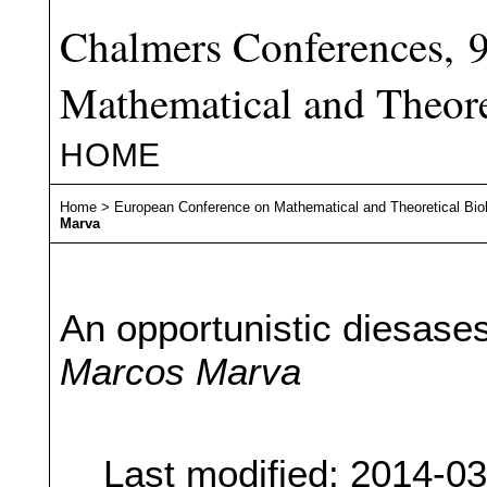
Chalmers Conferences, 
Mathematical and Theore
HOME
Home
>
European Conference on Mathematical and Theoretical Bio
Marva
An opportunistic diesase
Marcos Marva
Last modified: 2014-0