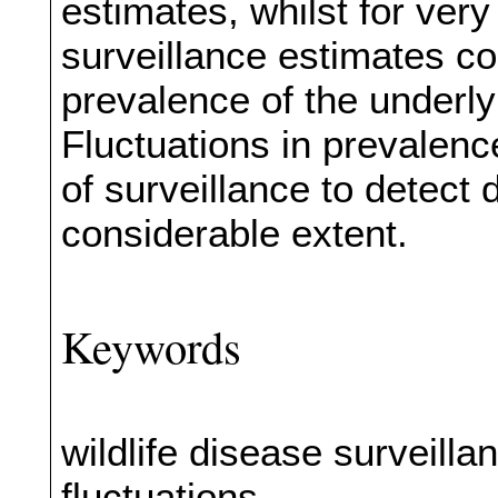
estimates, whilst for very
surveillance estimates co
prevalence of the underly
Fluctuations in prevalen
of surveillance to detect d
considerable extent.
Keywords
wildlife disease surveill
fluctuations