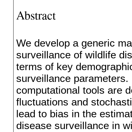
Abstract
We develop a generic ma
surveillance of wildlife d
terms of key demographic
surveillance parameters.
computational tools are 
fluctuations and stochast
lead to bias in the estim
disease surveillance in w