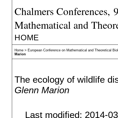
Chalmers Conferences, 
Mathematical and Theore
HOME
Home
>
European Conference on Mathematical and Theoretical Bio
Marion
The ecology of wildlife d
Glenn Marion
Last modified: 2014-0