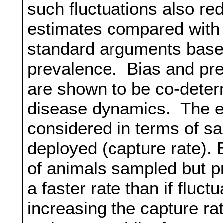
such fluctuations also re
estimates compared with
standard arguments base
prevalence. Bias and prec
are shown to be co-dete
disease dynamics. The eff
considered in terms of sam
deployed (capture rate). 
of animals sampled but pr
a faster rate than if fluct
increasing the capture ra