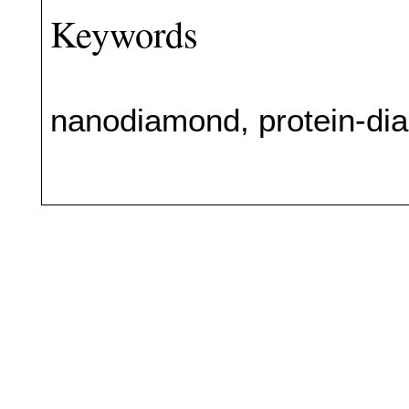
Keywords
nanodiamond, protein-dia