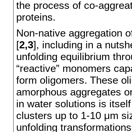
the process of co-aggreat
proteins.
Non-native aggregation of
[
2,3
], including in a nutsh
unfolding equilibrium thr
“reactive” monomers capa
form oligomers. These oli
amorphous aggregates or
in water solutions is itse
clusters up to 1-10 μm si
unfolding transformations