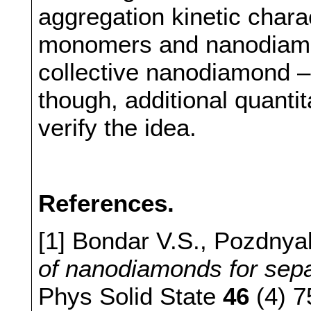
aggregation kinetic charac
monomers and nanodiamo
collective nanodiamond –
though, additional quantit
verify the idea.
References.
[1] Bondar V.S., Pozdnya
of nanodiamonds for separ
Phys Solid State
46
(4) 7