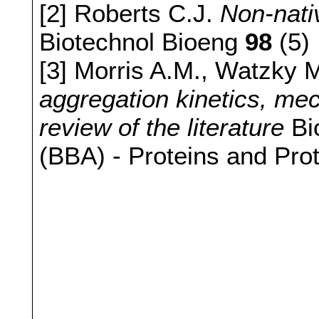
[2] Roberts C.J.
Non-nati
Biotechnol Bioeng
98
(5)
[3] Morris A.M., Watzky 
aggregation kinetics, mec
review of the literature
Bi
(BBA) - Proteins and Pr