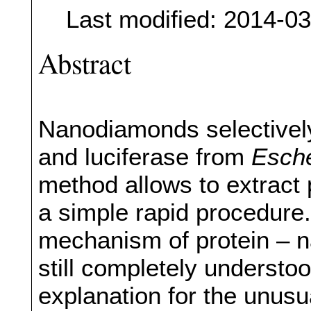
Last modified: 2014-0
Abstract
Nanodiamonds selectivel
and luciferase from
Esche
method allows to extract 
a simple rapid procedure
mechanism of protein – n
still completely underst
explanation for the unusu