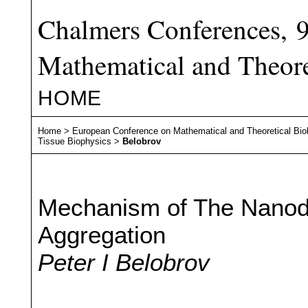
Chalmers Conferences, 
Mathematical and Theore
HOME
Home
>
European Conference on Mathematical and Theoretical Bio
Tissue Biophysics
>
Belobrov
Mechanism of The Nanodi
Aggregation
Peter I Belobrov