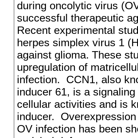
during oncolytic virus (OV)
successful therapeutic 
Recent experimental studi
herpes simplex virus 1 (H
against glioma. These st
upregulation of matricell
infection. CCN1, also kn
inducer 61, is a signaling
cellular activities and is
inducer. Overexpression 
OV infection has been sh