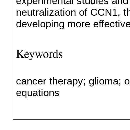
experimental studies and 
neutralization of CCN1, t
developing more effectiv
Keywords
cancer therapy; glioma; onc
equations