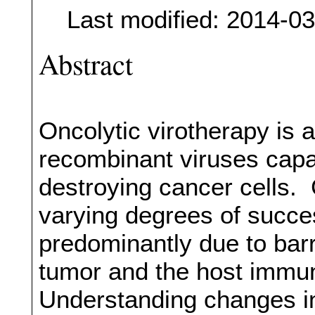
Last modified: 2014-0
Abstract
Oncolytic virotherapy is 
recombinant viruses capab
destroying cancer cells. 
varying degrees of succes
predominantly due to barr
tumor and the host immun
Understanding changes i