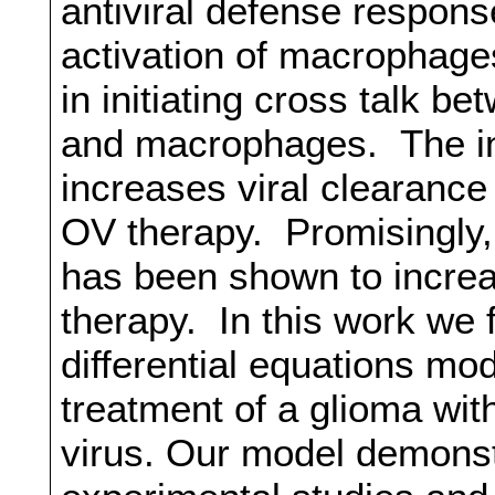
antiviral defense respons
activation of macrophage
in initiating cross talk b
and macrophages. The inf
increases viral clearance
OV therapy. Promisingly,
has been shown to increa
therapy. In this work we 
differential equations mo
treatment of a glioma wit
virus. Our model demons