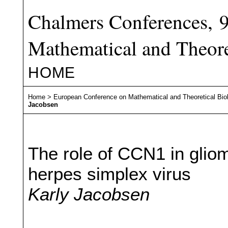
Chalmers Conferences, 
Mathematical and Theore
HOME
Home
>
European Conference on Mathematical and Theoretical Bio
Jacobsen
The role of CCN1 in gliom
herpes simplex virus
Karly Jacobsen