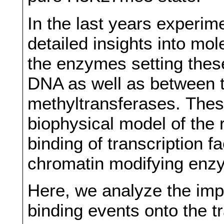
In the last years experim
detailed insights into mol
the enzymes setting thes
DNA as well as between
methyltransferases. These
biophysical model of the 
binding of transcription f
chromatin modifying enz
Here, we analyze the impa
binding events onto the tr