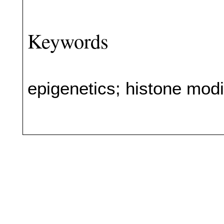
Keywords
epigenetics; histone mod