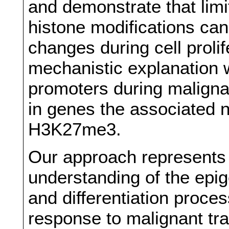
and demonstrate that limi
histone modifications ca
changes during cell proli
mechanistic explanation 
promoters during malignan
in genes the associated 
H3K27me3.
Our approach represents 
understanding of the epig
and differentiation proces
response to malignant t