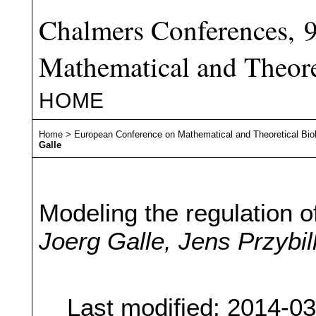
Chalmers Conferences, 
Mathematical and Theore
HOME
Home
>
European Conference on Mathematical and Theoretical Bio
Galle
Modeling the regulation o
Joerg Galle, Jens Przybil
Last modified: 2014-0