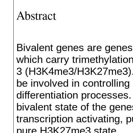
Abstract
Bivalent genes are genes
which carry trimethylation
3 (H3K4me3/H3K27me3). 
be involved in controlli
differentiation processes
bivalent state of the gene
transcription activating,
pure H3K27me3 state.