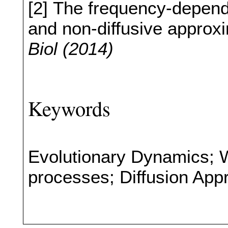
[2] The frequency-depend
and non-diffusive approx
Biol (2014)
Keywords
Evolutionary Dynamics; 
processes; Diffusion App