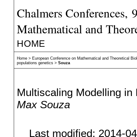
Chalmers Conferences, 
Mathematical and Theore
HOME
Home
>
European Conference on Mathematical and Theoretical Bio
populations genetics
>
Souza
Multiscaling Modelling i
Max Souza
Last modified: 2014-0