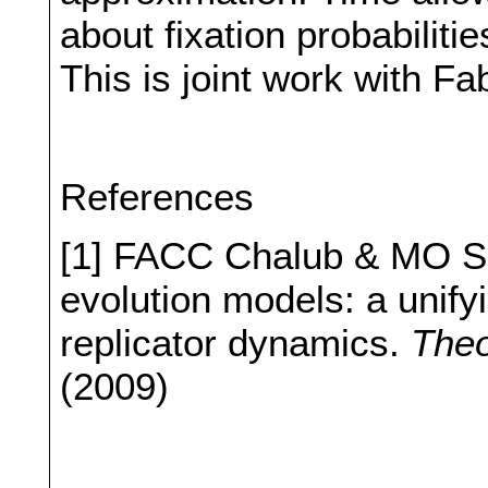
about fixation probabiliti
This is joint work with Fa
References
[1] FACC Chalub & MO So
evolution models: a unifyi
replicator dynamics.
Theo
(2009)