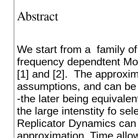
Abstract
We start from a family o
frequency dependtent Mor
[1] and [2]. The approxi
assumptions, and can be o
-the later being equivale
the large intenstity fo se
Replicator Dynamics can b
approximation. Time allow