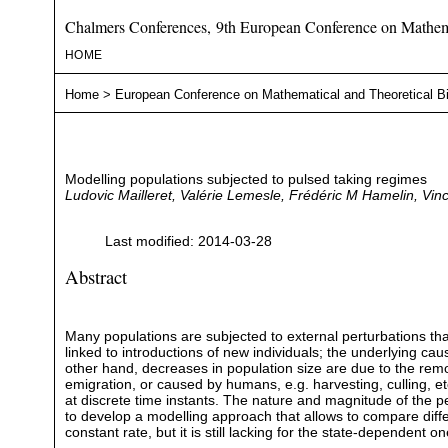
Chalmers Conferences, 9th European Conference on Mathema
HOME
Home
>
European Conference on Mathematical and Theoretical B
Modelling populations subjected to pulsed taking regimes
Ludovic Mailleret, Valérie Lemesle, Frédéric M Hamelin, Vi
Last modified: 2014-03-28
Abstract
Many populations are subjected to external perturbations tha
linked to introductions of new individuals; the underlying cau
other hand, decreases in population size are due to the remova
emigration, or caused by humans, e.g. harvesting, culling, e
at discrete time instants. The nature and magnitude of the pe
to develop a modelling approach that allows to compare differ
constant rate, but it is still lacking for the state-dependent 