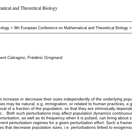
tical and Theoretical Biology
iology
>
9th European Conference on Mathematical and Theoretical Biology
ncent Calcagno, Frédéric Grognard
t increase or decrease their sizes independently of the underlying pop
ses may be natural, e.g. immigration, or related to human practices, e.g.
l of a fraction of the population, so that they are intrinsically depend
tc... Both such perturbations may affect population dynamics continuous
rturbation, as well as its frequency when it is pulsed, can bring about s
ent perturbation regimes for a given perturbation effort. Such a framew
ones that decrease population sizes, i.e. perturbations linked to exogenou