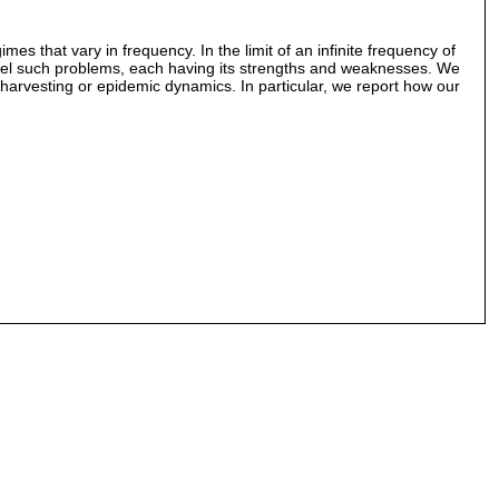
es that vary in frequency. In the limit of an infinite frequency of
odel such problems, each having its strengths and weaknesses. We
 harvesting or epidemic dynamics. In particular, we report how our