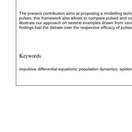
The present contribution aims at proposing a modelling techniq
pulses, this framework also allows to compare pulsed and c
illustrate our approach on several examples drawn from vario
findings fuel the debate over the respective efficacy of pulse
Keywords
impulsive differential equations; population dynamics; epidem