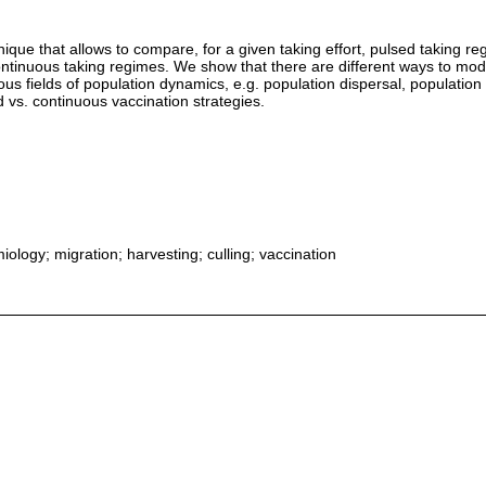
ue that allows to compare, for a given taking effort, pulsed taking regim
ontinuous taking regimes. We show that there are different ways to m
us fields of population dynamics, e.g. population dispersal, population
d vs. continuous vaccination strategies.
iology; migration; harvesting; culling; vaccination