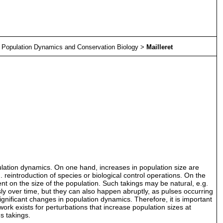
>
Population Dynamics and Conservation Biology
>
Mailleret
ulation dynamics. On one hand, increases in population size are
 reintroduction of species or biological control operations. On the
ent on the size of the population. Such takings may be natural, e.g.
ly over time, but they can also happen abruptly, as pulses occurring
ignificant changes in population dynamics. Therefore, it is important
ork exists for perturbations that increase population sizes at
s takings.