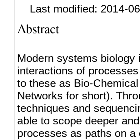
Last modified: 2014-0
Abstract
Modern systems biology i
interactions of processes
to these as Bio-Chemical
Networks for short). Thr
techniques and sequencin
able to scope deeper and d
processes as paths on a