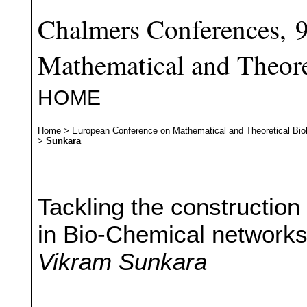
Chalmers Conferences, 
Mathematical and Theore
HOME
Home
>
European Conference on Mathematical and Theoretical Bio
>
Sunkara
Tackling the construction o
in Bio-Chemical network
Vikram Sunkara