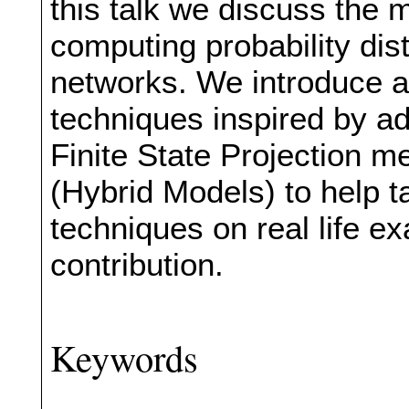
this talk we discuss the m
computing probability dist
networks. We introduce
techniques inspired by a
Finite State Projection 
(Hybrid Models) to help t
techniques on real life e
contribution.
Keywords