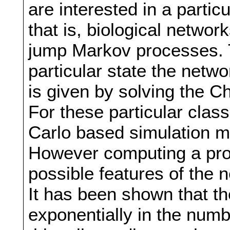
are interested in a partic
that is, biological netwo
jump Markov processes. T
particular state the networ
is given by solving the 
For these particular clas
Carlo based simulation 
However computing a proba
possible features of the n
It has been shown that t
exponentially in the numb