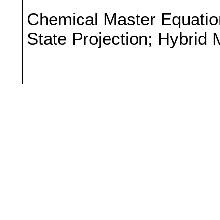
Chemical Master Equation
State Projection; Hybrid