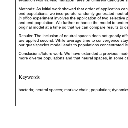
evolution with varying mutation rates on different genotype 
Methods: As initial work showed that order of application can
end populations, we incorporate randomly generated neutral
in silico
experiment involves the application of two selective
and end population. We further enhance the model to unders
original model at a time so that we can compare results to det
Results: The inclusion of neutral spaces does not greatly af
are applied second. While average time to convergence stays
our quasispecies model leads to populations concentrated le
Conclusions/future work: We have extended a previous model 
more diverse populations and that neural spaces, in some cas
Keywords
bacteria; neutral spaces; markov chain; population; dynamics