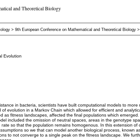
tical and Theoretical Biology
iology
>
9th European Conference on Mathematical and Theoretical Biology
l Evolution
stance in bacteria, scientists have built computational models to more
volution in a Markov Chain which allowed for efficient and analytically
ed as fitness landscapes, affected the final populations which emerged.
model included the omission of neutral spaces, areas in the genotype s
te so that the population remains homogenous. In this extension of o
M assumptions so we that can model another biological process, known
ons to not converge to a single peak on the fitness landscape. We furth