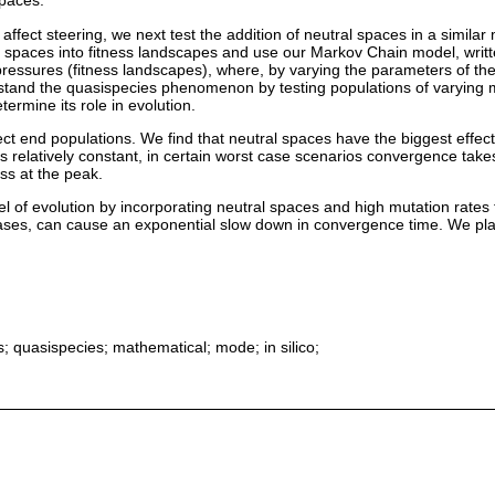
spaces.
 affect steering, we next test the addition of neutral spaces in a simil
 spaces into fitness landscapes and use our Markov Chain model, writ
 pressures (fitness landscapes), where, by varying the parameters of th
tand the quasispecies phenomenon by testing populations of varying m
ermine its role in evolution.
fect end populations. We find that neutral spaces have the biggest eff
 relatively constant, in certain worst case scenarios convergence tak
ss at the peak.
of evolution by incorporating neutral spaces and high mutation rates t
es, can cause an exponential slow down in convergence time. We plan to
; quasispecies; mathematical; mode; in silico;