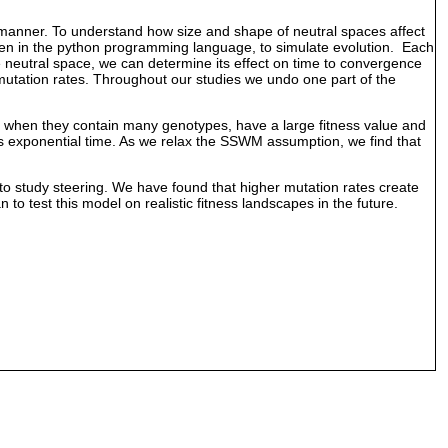
ar manner. To understand how size and shape of neutral spaces affect
ten in the python programming language, to simulate evolution. Each
e neutral space, we can determine its effect on time to convergence
utation rates. Throughout our studies we undo one part of the
ect when they contain many genotypes, have a large fitness value and
es exponential time. As we relax the SSWM assumption, we find that
o study steering. We have found that higher mutation rates create
 test this model on realistic fitness landscapes in the future.