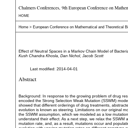
Chalmers Conferences, 9th European Conference on Mathema
HOME
Home
>
European Conference on Mathematical and Theoretical B
Effect of Neutral Spaces in a Markov Chain Model of Bacteria
Kush Chandra Khosla, Dan Nichol, Jacob Scott
Last modified: 2014-04-01
Abstract
Background: In response to the growing problem of drug resi
encoded the Strong Selection Weak Mutation (SSWM) model of e
showed that different orderings of drug treatments, abstract
evolution is known as steering. Limitations on our original 
the SSWM assumption, which we modeled as a low mutation ra
understand their effect. As a next step, we relax the SSW
mutation rate, and, as a result, mutations occur and populati