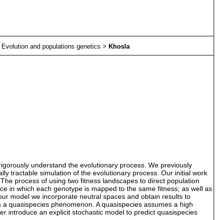
>
Evolution and populations genetics
>
Khosla
 rigorously understand the evolutionary process. We previously
 tractable simulation of the evolutionary process. Our initial work
 The process of using two fitness landscapes to direct population
pace in which each genotype is mapped to the same fitness; as well as
ur model we incorporate neutral spaces and obtain results to
 as a quasispecies phenomenon. A quasispecies assumes a high
er introduce an explicit stochastic model to predict quasispecies