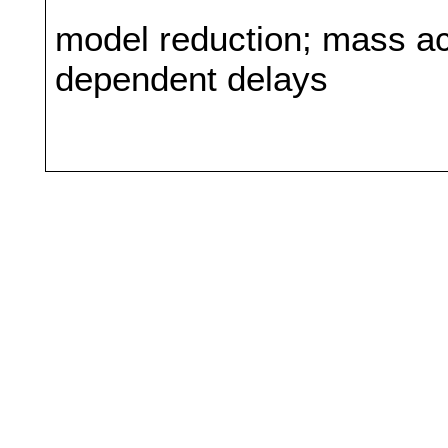
model reduction; mass act
dependent delays