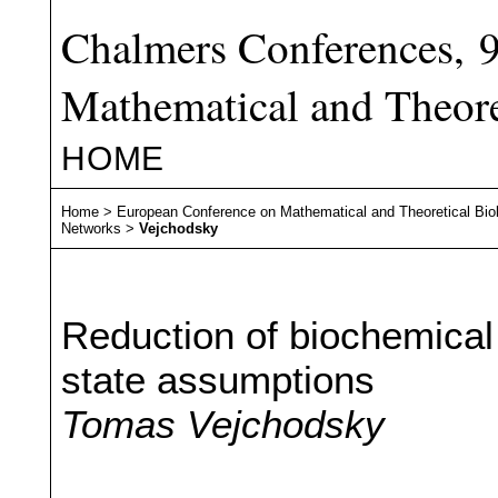
Chalmers Conferences, 
Mathematical and Theore
HOME
Home
>
European Conference on Mathematical and Theoretical Bio
Networks
>
Vejchodsky
Reduction of biochemical
state assumptions
Tomas Vejchodsky