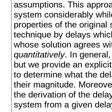
assumptions. This approa
system considerably whil
properties of the origina
technique by delays whic
whose solution agrees wit
quantitatively
. In general
but we provide an explici
to determine what the de
their magnitude. Moreover,
the derivation of the del
system from a given dela