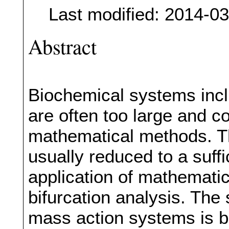
Last modified: 2014-0
Abstract
Biochemical systems incl
are often too large and 
mathematical methods. T
usually reduced to a suffi
application of mathematica
bifurcation analysis. The
mass action systems is b