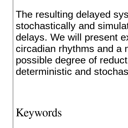
The resulting delayed sy
stochastically and simula
delays. We will present 
circadian rhythms and a m
possible degree of reduct
deterministic and stochas
Keywords