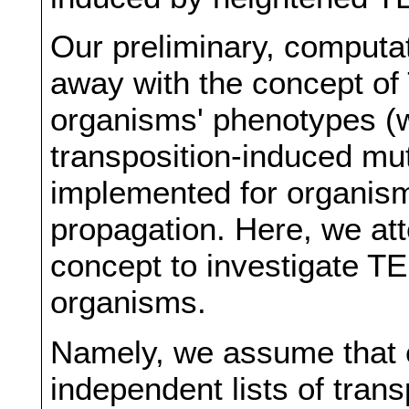
Our preliminary, computat
away with the concept of 
organisms' phenotypes (
transposition-induced mu
implemented for organis
propagation. Here, we at
concept to investigate T
organisms.
Namely, we assume that 
independent lists of tra