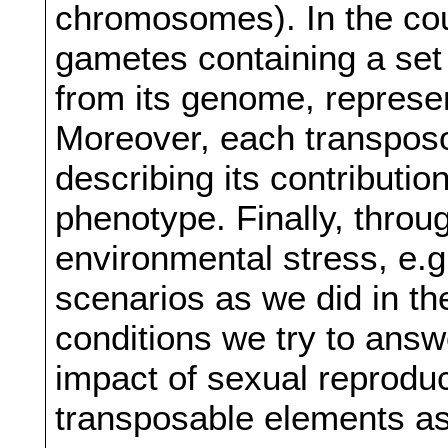
chromosomes). In the cou
gametes containing a se
from its genome, represen
Moreover, each transposo
describing its contributio
phenotype. Finally, throu
environmental stress, e.
scenarios as we did in t
conditions we try to answ
impact of sexual reproduct
transposable elements as