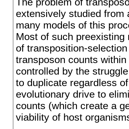
The problem of transposo
extensively studied from a
many models of this pro
Most of such preexisting
of transposition-selection
transposon counts within
controlled by the struggl
to duplicate regardless of
evolutionary drive to eli
counts (which create a ge
viability of host organism