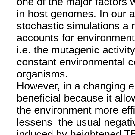
one of the major factors
in host genomes. In our 
stochastic simulations a
accounts for environment
i.e. the mutagenic activi
constant environmental co
organisms.
However, in a changing 
beneficial because it allo
the environment more effi
lessens the usual negativ
induced by heightened TE 