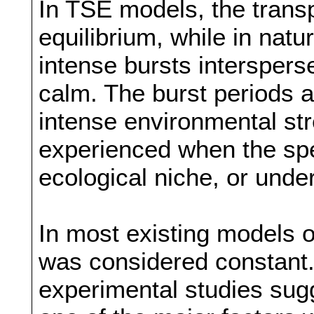
In TSE models, the transp
equilibrium, while in natur
intense bursts intersperse
calm. The burst periods ar
intense environmental st
experienced when the spe
ecological niche, or und
In most existing models 
was considered constant.
experimental studies sug