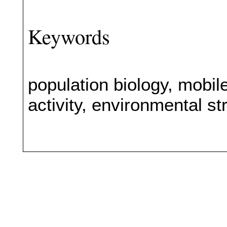
Keywords
population biology, mobil
activity, environmental s