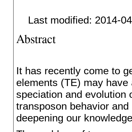
Last modified: 2014-0
Abstract
It has recently come to g
elements (TE) may have a
speciation and evolution 
transposon behavior and 
deepening our knowledge 