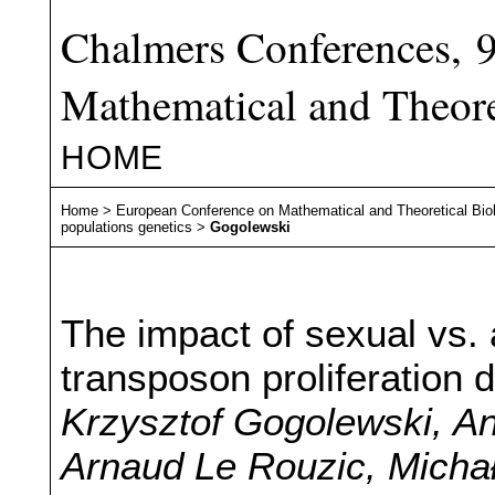
Chalmers Conferences, 
Mathematical and Theore
HOME
Home
>
European Conference on Mathematical and Theoretical Bio
populations genetics
>
Gogolewski
The impact of sexual vs.
transposon proliferation
Krzysztof Gogolewski, A
Arnaud Le Rouzic, Michał