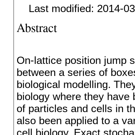
Last modified: 2014-0
Abstract
On-lattice position jump
between a series of boxes
biological modelling. The
biology where they have
of particles and cells in
also been applied to a va
cell biology. Exact stoch