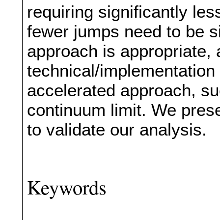
requiring significantly l
fewer jumps need to be s
approach is appropriate, 
technical/implementation 
accelerated approach, su
continuum limit. We prese
to validate our analysis.
Keywords