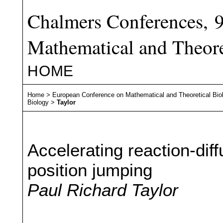
Chalmers Conferences, 
Mathematical and Theore
HOME
Home
>
European Conference on Mathematical and Theoretical Bio
Biology
>
Taylor
Accelerating reaction-diff
position jumping
Paul Richard Taylor