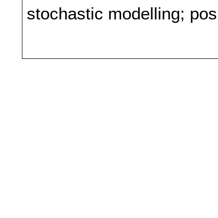
stochastic modelling; pos