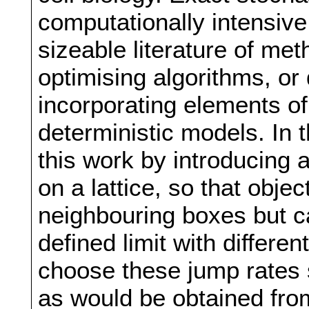
computationally intensive
sizeable literature of me
optimising algorithms, o
incorporating elements of
deterministic models. In t
this work by introducing 
on a lattice, so that obje
neighbouring boxes but c
defined limit with differ
choose these jump rates 
as would be obtained from