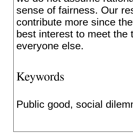
sense of fairness. Our res
contribute more since they
best interest to meet the t
everyone else.
Keywords
Public good, social dile