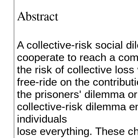
Abstract
A collective-risk social 
cooperate to reach a com
the risk of collective los
free-ride on the contributi
the prisoners' dilemma o
collective-risk dilemma e
individuals
lose everything. These ch