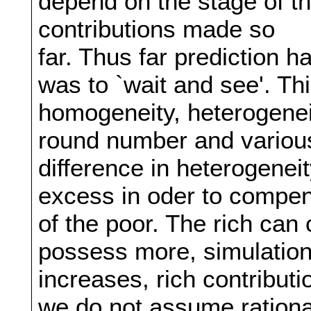
depend on the stage of t
contributions made so
far. Thus far prediction h
was to `wait and see'. Th
homogeneity, heterogeneit
round number and variou
difference in heterogeneit
excess in oder to compens
of the poor. The rich can
possess more, simulation
increases, rich contributi
we do not assume rationa