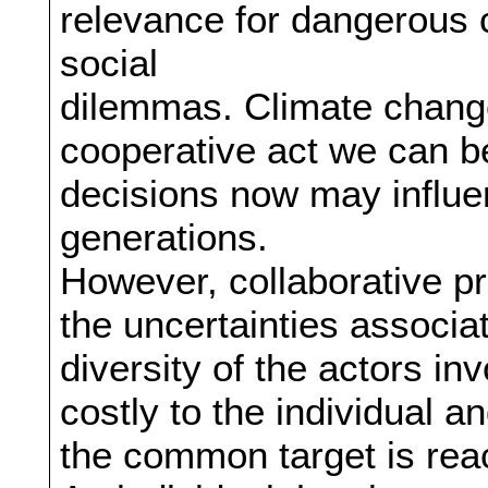
relevance for dangerous 
social
dilemmas. Climate change r
cooperative act we can be
decisions now may influen
generations.
However, collaborative p
the uncertainties associ
diversity of the actors in
costly to the individual and
the common target is rea