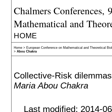
Chalmers Conferences, 
Mathematical and Theore
HOME
Home
>
European Conference on Mathematical and Theoretical Bio
>
Abou Chakra
Collective-Risk dilemma
Maria Abou Chakra
Last modified: 2014-0