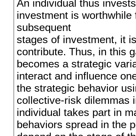
An individual thus invest
investment is worthwhile 
subsequent
stages of investment, it i
contribute. Thus, in this 
becomes a strategic varia
interact and influence on
the strategic behavior us
collective-risk dilemmas i
individual takes part in
behaviors spread in the p