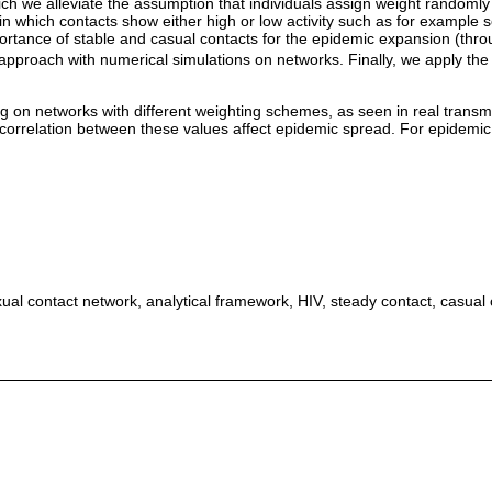
ich we alleviate the assumption that individuals assign weight randomly 
s in which contacts show either high or low activity such as for example 
importance of stable and casual contacts for the epidemic expansion (thr
 approach with numerical simulations on networks. Finally, we apply th
on networks with different weighting schemes, as seen in real transmiss
 correlation between these values affect epidemic spread. For epidemic c
l contact network, analytical framework, HIV, steady contact, casual c