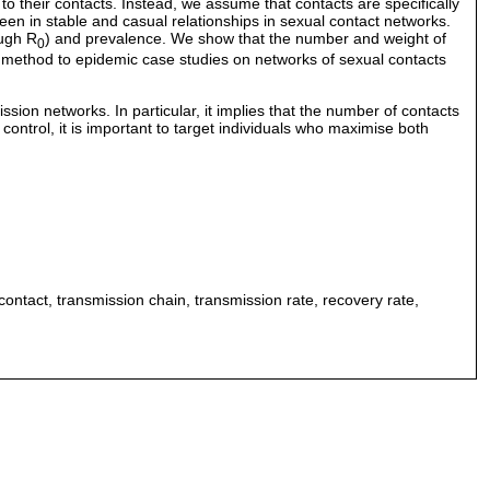
to their contacts. Instead, we assume that contacts are specifically
seen in stable and casual relationships in sexual contact networks.
ough R
) and prevalence. We show that the number and weight of
0
e method to epidemic case studies on networks of sexual contacts
ion networks. In particular, it implies that the number of contacts
ontrol, it is important to target individuals who maximise both
ontact, transmission chain, transmission rate, recovery rate,