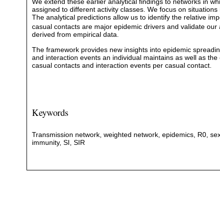
We extend these earlier analytical findings to networks in wh
assigned to different activity classes. We focus on situation
The analytical predictions allow us to identify the relative 
casual contacts are major epidemic drivers and validate our
derived from empirical data.
The framework provides new insights into epidemic spreading 
and interaction events an individual maintains as well as the
casual contacts and interaction events per casual contact.
Keywords
Transmission network, weighted network, epidemics, R0, sexua
immunity, SI, SIR