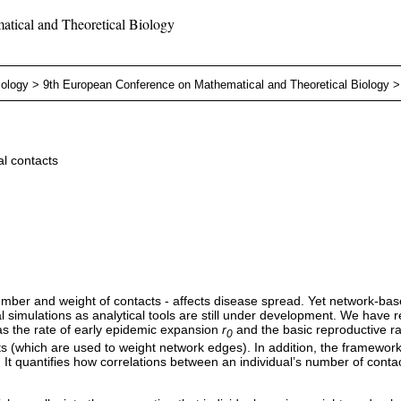
tical and Theoretical Biology
iology
>
9th European Conference on Mathematical and Theoretical Biology
l contacts
umber and weight of contacts - affects disease spread. Yet network-bas
al simulations as analytical tools are still under development. We have
as the rate of early epidemic expansion
r
and the basic reproductive r
0
 (which are used to weight network edges). In addition, the framework al
. It quantifies how correlations between an individual’s number of conta