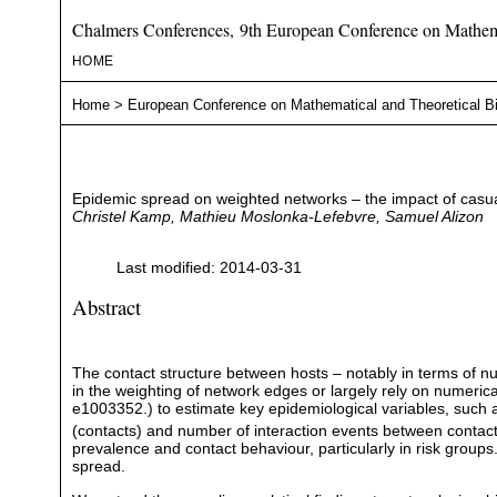
Chalmers Conferences, 9th European Conference on Mathema
HOME
Home
>
European Conference on Mathematical and Theoretical B
Epidemic spread on weighted networks – the impact of casua
Christel Kamp, Mathieu Moslonka-Lefebvre, Samuel Alizon
Last modified: 2014-03-31
Abstract
The contact structure between hosts – notably in terms of n
in the weighting of network edges or largely rely on numeric
e1003352.) to estimate key epidemiological variables, such 
(contacts) and number of interaction events between contacts
prevalence and contact behaviour, particularly in risk groups
spread.