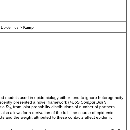
>
Epidemics
>
Kamp
ed models used in epidemiology either tend to ignore heterogeneity
 recently presented a novel framework (
PLoS Comput Biol
9:
atio
R
, from joint probability distributions of number of partners
0
so allows for a derivation of the full time course of epidemic
cts and the weight attributed to these contacts affect epidemic