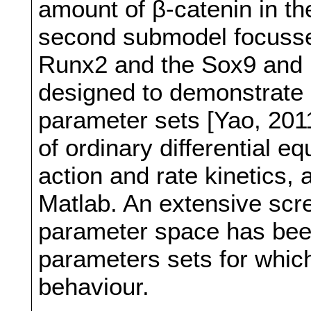
amount of β-catenin in th
second submodel focusse
Runx2 and the Sox9 and 
designed to demonstrate b
parameter sets [Yao, 201
of ordinary differential 
action and rate kinetics
Matlab. An extensive scre
parameter space has been
parameters sets for whic
behaviour.