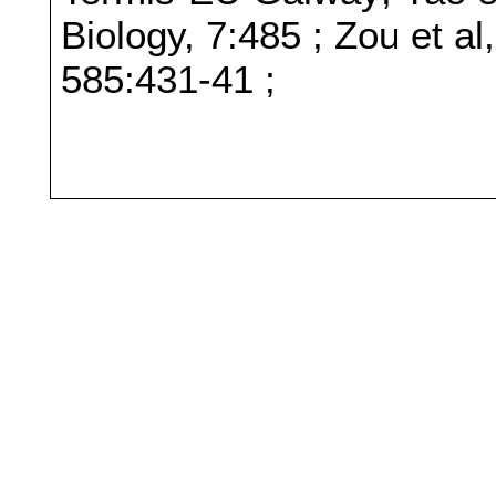
Biology, 7:485 ; Zou et a
585:431-41 ;