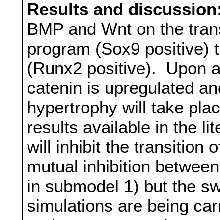
Results and discussion
BMP and Wnt on the transi
program (Sox9 positive) 
(Runx2 positive). Upon a
catenin is upregulated an
hypertrophy will take pla
results available in the l
will inhibit the transition
mutual inhibition betwe
in submodel 1) but the swi
simulations are being car