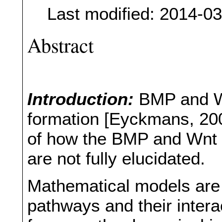
Last modified: 2014-0
Abstract
Introduction:
BMP and Wn
formation [Eyckmans, 200
of how the BMP and Wnt 
are not fully elucidated.
Mathematical models are i
pathways and their inter