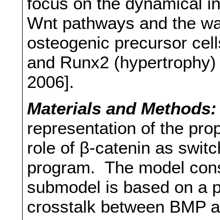
focus on the dynamical 
Wnt pathways and the way
osteogenic precursor cell
and Runx2 (hypertrophy) 
2006].
Materials and Methods:
representation of the pro
role of β-catenin as swi
program. The model consi
submodel is based on a p
crosstalk between BMP an