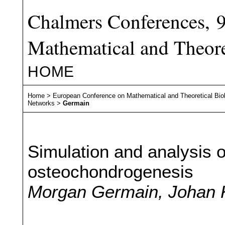
Chalmers Conferences, 
Mathematical and Theore
HOME
Home
>
European Conference on Mathematical and Theoretical Bio
Networks
>
Germain
Simulation and analysis of
osteochondrogenesis
Morgan Germain, Johan K