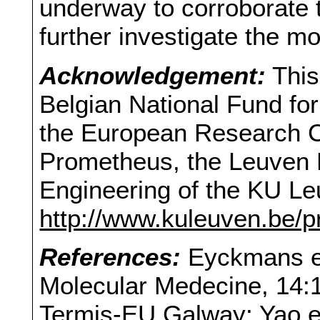
underway to corroborate t
further investigate the m
Acknowledgement:
This
Belgian National Fund fo
the European Research Co
Prometheus, the Leuven R
Engineering of the KU Le
http://www.kuleuven.be/
References:
Eyckmans et
Molecular Medecine, 14:1
Termis-EU Galway; Yao e