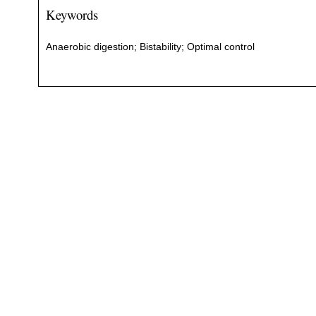
Keywords
Anaerobic digestion; Bistability; Optimal control