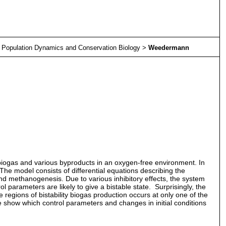
>
Population Dynamics and Conservation Biology
>
Weedermann
biogas and various byproducts in an oxygen-free environment. In
he model consists of differential equations describing the
and methanogenesis. Due to various inhibitory effects, the system
 parameters are likely to give a bistable state. Surprisingly, the
regions of bistability biogas production occurs at only one of the
e show which control parameters and changes in initial conditions