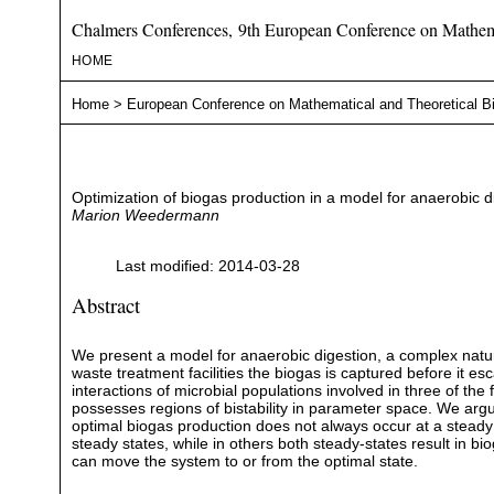
Chalmers Conferences, 9th European Conference on Mathema
HOME
Home
>
European Conference on Mathematical and Theoretical B
Optimization of biogas production in a model for anaerobic di
Marion Weedermann
Last modified: 2014-03-28
Abstract
We present a model for anaerobic digestion, a complex natur
waste treatment facilities the biogas is captured before it 
interactions of microbial populations involved in three of th
possesses regions of bistability in parameter space. We argue
optimal biogas production does not always occur at a steady s
steady states, while in others both steady-states result in 
can move the system to or from the optimal state.