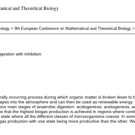
tical and Theoretical Biology
iology
>
9th European Conference on Mathematical and Theoretical Biology
gestion with inhibition
ally occurring process during which organic matter is broken down to 
escapes into the atmosphere and can then be used as renewable energy. T
e four main stages of anaerobic digestion: acidogenesis, acetogenesis, 
 that the highest biogas production is achieved in regions where control
tate where all the different classes of microorganisms coexist. In some 
biogas production with one state being more productive than the other. W