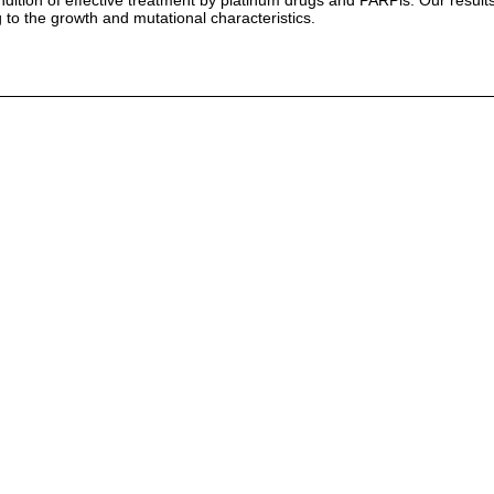
ition of effective treatment by platinum drugs and PARPis. Our results 
to the growth and mutational characteristics.