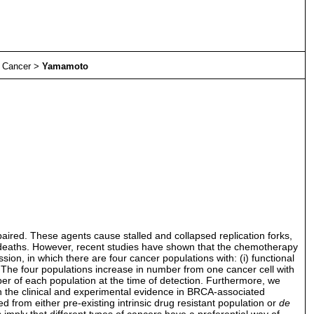
>
Cancer
>
Yamamoto
aired. These agents cause stalled and collapsed replication forks,
ll deaths. However, recent studies have shown that the chemotherapy
on, in which there are four cancer populations with: (i) functional
 The four populations increase in number from one cancer cell with
ber of each population at the time of detection. Furthermore, we
 the clinical and experimental evidence in BRCA-associated
 from either pre-existing intrinsic drug resistant population or
de