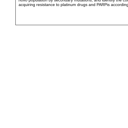
novo
population by secondary mutations, and identify the cond
acquiring resistance to platinum drugs and PARPis according 