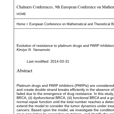
Chalmers Conferences, 9th European Conference on Mathema
HOME
Home
>
European Conference on Mathematical and Theoretical B
Evolution of resistance to platinum drugs and PARP inhibito
Kimiyo N. Yamamoto
Last modified: 2014-03-31
Abstract
Platinum drugs and PARP inhibitors (PARPis) are considered 
and create double strand breaks efficiently in the absence o
failed due to the emergence of drug resistance. In this stud
BRCA, (ii) dysfunctional BRCA, (iii) functional BRCA and a 
normal repair function until the total number reaches a dete
extend the model to consider the tumor dynamics under trea
cancers. Based upon the model, we investigate the condition 