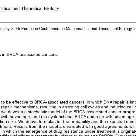
tical and Theoretical Biology
iology
>
9th European Conference on Mathematical and Theoretical Biology
rs in BRCA-associated cancers.
to be effective to BRCA-associated cancers, in which DNA repair is imp
f repair mechanisms, resulting in arresting cell cycles and inducing ce
y, we develop a stochastic model of the BRCA-associated cancer progressi
growth advantage, and (iv) dysfunctional BRCA and a growth advantage.
ction size. We derive formulas for the probability and the expected num
tment. Results from the model are validated with good agreements with
in which the emergence of drug resistance under treatment is originated