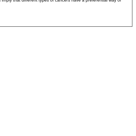
imply that different types of cancers have a preferential way of