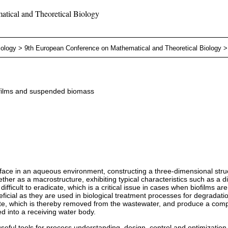
tical and Theoretical Biology
iology
>
9th European Conference on Mathematical and Theoretical Biology
iofilms and suspended biomass
face in an aqueous environment, constructing a three-dimensional structu
ogether as a macrostructure, exhibiting typical characteristics such as a
difficult to eradicate, which is a critical issue in cases when biofilms a
icial as they are used in biological treatment processes for degradatio
e, which is thereby removed from the wastewater, and produce a compo
ed into a receiving water body.
ul tools for process understanding, design, control and optimization an