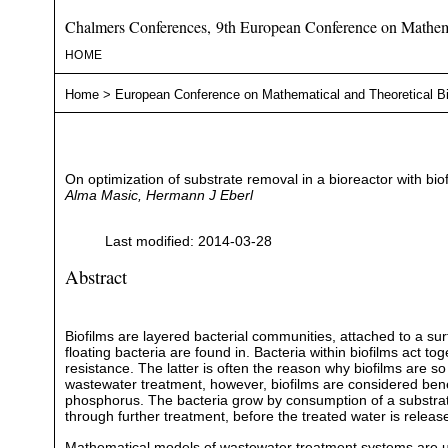
Chalmers Conferences, 9th European Conference on Mathema
HOME
Home
>
European Conference on Mathematical and Theoretical B
On optimization of substrate removal in a bioreactor with b
Alma Masic, Hermann J Eberl
Last modified: 2014-03-28
Abstract
Biofilms are layered bacterial communities, attached to a sur
floating bacteria are found in. Bacteria within biofilms act t
resistance. The latter is often the reason why biofilms are so 
wastewater treatment, however, biofilms are considered benef
phosphorus. The bacteria grow by consumption of a substrat
through further treatment, before the treated water is releas
Mathematical models of wastewater treatment systems are usef