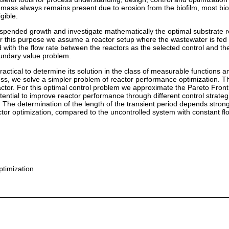
iomass always remains present due to erosion from the biofilm, most bi
gible.
suspended growth and investigate mathematically the optimal substrate 
r this purpose we assume a reactor setup where the wastewater is fed f
d with the flow rate between the reactors as the selected control and t
boundary value problem.
practical to determine its solution in the class of measurable functions 
ess, we solve a simpler problem of reactor performance optimization. The
reactor. For this optimal control problem we approximate the Pareto Fro
potential to improve reactor performance through different control strateg
 The determination of the length of the transient period depends strongly
tor optimization, compared to the uncontrolled system with constant flow
ptimization