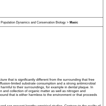
>
Population Dynamics and Conservation Biology
>
Masic
re that is significantly different from the surrounding that free
 diffusion-limited substrate consumption and a strong antimicrobial
re harmful to their surroundings, for example in dental plaque. In
n and collection of organic matter as well as nitrogen and
und that is either harmless to the environment or that proceeds
d can prevent lengthy empirical studies. Contrary to the reality of