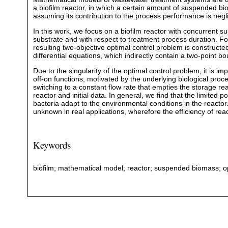
a biofilm reactor, in which a certain amount of suspended b
assuming its contribution to the process performance is negli
In this work, we focus on a biofilm reactor with concurrent 
substrate and with respect to treatment process duration. Fo
resulting two-objective optimal control problem is constructe
differential equations, which indirectly contain a two-point 
Due to the singularity of the optimal control problem, it is im
off-on functions, motivated by the underlying biological proc
switching to a constant flow rate that empties the storage 
reactor and initial data. In general, we find that the limited 
bacteria adapt to the environmental conditions in the reactor.
unknown in real applications, wherefore the efficiency of reac
Keywords
biofilm; mathematical model; reactor; suspended biomass; o