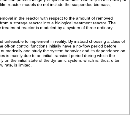
ofilm reactor models do not include the suspended biomass,
removal in the reactor with respect to the amount of removed
rom a storage reactor into a biological treatment reactor. The
he treatment reactor is modeled by a system of three ordinary
and unfeasible to implement in reality. By instead choosing a class of
 off-on control functions initially have a no-flow period before
nt numerically and study the system behavior and its dependence on
ies is mainly due to an initial transient period during which the
 on the initial state of the dynamic system, which is, thus, often
 rate, is limited.