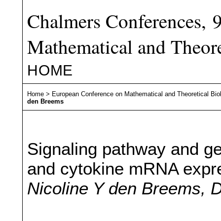
Chalmers Conferences, 
Mathematical and Theore
HOME
Home
>
European Conference on Mathematical and Theoretical Bio
den Breems
Signaling pathway and ge
and cytokine mRNA expres
Nicoline Y den Breems, D