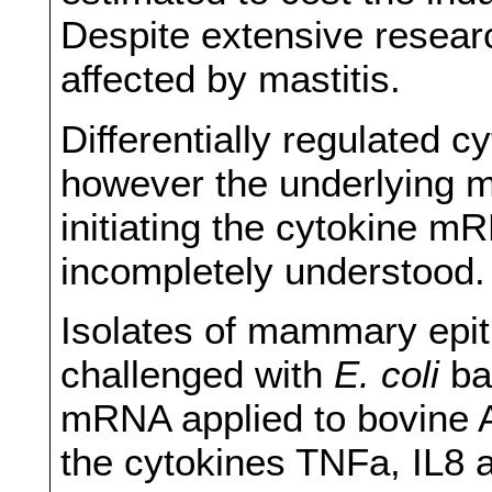
Despite extensive researc
affected by mastitis.
Differentially regulated c
however the underlying m
initiating the cytokine m
incompletely understood.
Isolates of mammary epith
challenged with
E. coli
ba
mRNA applied to bovine 
the cytokines TNFa, IL8 