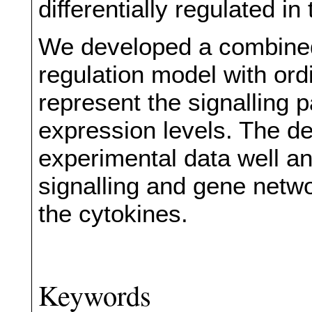
differentially regulated in 
We developed a combined
regulation model with ordi
represent the signalling
expression levels. The de
experimental data well and
signalling and gene netw
the cytokines.
Keywords