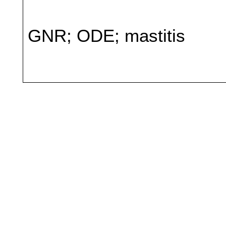
GNR; ODE; mastitis