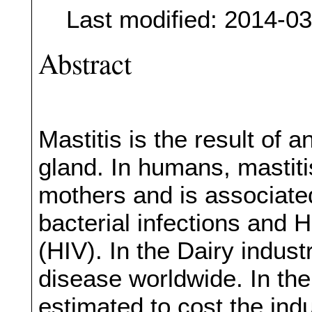
Last modified: 2014-0
Abstract
Mastitis is the result of
gland. In humans, mastit
mothers and is associate
bacterial infections and
(HIV). In the Dairy indust
disease worldwide. In th
estimated to cost the indu