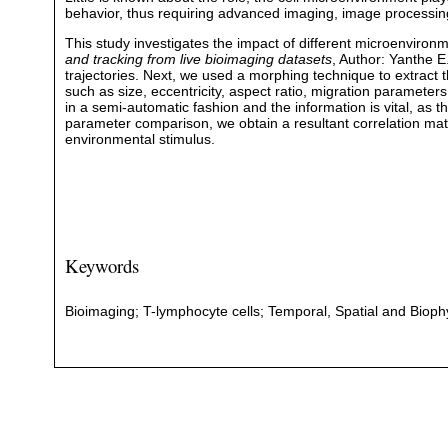
behavior, thus requiring advanced imaging, image processing
This study investigates the impact of different microenviron
and tracking from live bioimaging datasets
, Author: Yanthe E
trajectories. Next, we used a morphing technique to extract t
such as size, eccentricity, aspect ratio, migration parameters
in a semi-automatic fashion and the information is vital, as t
parameter comparison, we obtain a resultant correlation matri
environmental stimulus.
Keywords
Bioimaging; T-lymphocyte cells; Temporal, Spatial and Biophy