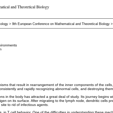
tical and Theoretical Biology
iology
>
9th European Conference on Mathematical and Theoretical Biology
nvironments
n
sms that result in rearrangement of the inner components of the cells,
consistently and rapidly recognizing abnormal cells, and destroying them
 in the body has attracted a great deal of study. Its journey begins wit
tigen on its surface. After migrating to the lymph node, dendritic cells 
ite to rid of infectious agents.
s, in T cell behavior. One of the difficulties in understanding these me