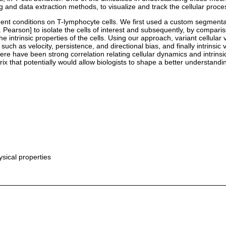
 and data extraction methods, to visualize and track the cellular proc
ment conditions on T-lymphocyte cells. We first used a custom segmentat
. Pearson] to isolate the cells of interest and subsequently, by comparis
he intrinsic properties of the cells. Using our approach, variant cellula
 such as velocity, persistence, and directional bias, and finally intrinsi
here have been strong correlation relating cellular dynamics and intrins
x that potentially would allow biologists to shape a better understandi
sical properties