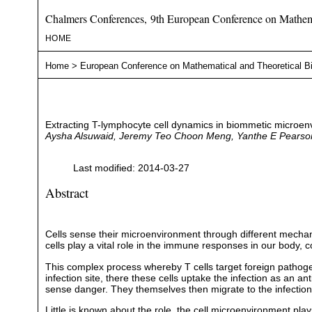
Chalmers Conferences, 9th European Conference on Mathema
HOME
Home
>
European Conference on Mathematical and Theoretical B
Extracting T-lymphocyte cell dynamics in biommetic microe
Aysha Alsuwaid, Jeremy Teo Choon Meng, Yanthe E Pearso
Last modified: 2014-03-27
Abstract
Cells sense their microenvironment through different mechani
cells play a vital role in the immune responses in our body, 
This complex process whereby T cells target foreign pathogens
infection site, there these cells uptake the infection as an an
sense danger. They themselves then migrate to the infection s
Little is known about the role, the cell microenvironment play