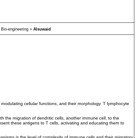
>
Bio-engineering
>
Alsuwaid
 modulating cellular functions, and their morphology. T lymphocyte
.
h the migration of dendritic cells, another immune cell, to the
present these antigens to T cells, activating and educating them to
chanisms is the level of complexity of immune cells and their migratory