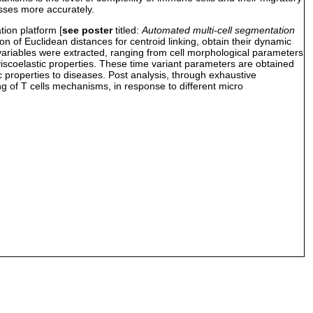
esses more accurately.
ion platform [
see poster
titled:
Automated multi-cell segmentation
on of Euclidean distances for centroid linking, obtain their dynamic
r variables were extracted, ranging from cell morphological parameters
c viscoelastic properties. These time variant parameters are obtained
ic properties to diseases. Post analysis, through exhaustive
ng of T cells mechanisms, in response to different micro