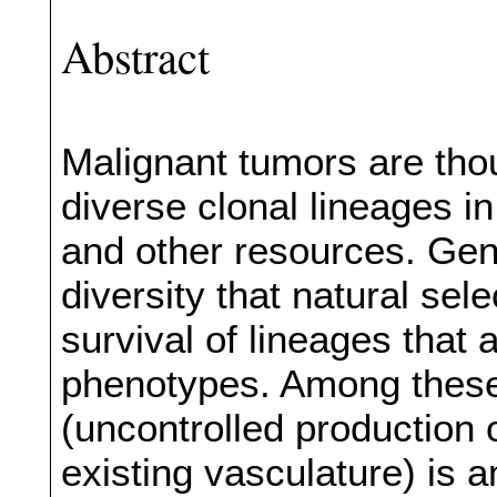
Abstract
Malignant tumors are tho
diverse clonal lineages in
and other resources. Geno
diversity that natural sel
survival of lineages that
phenotypes. Among these 
(uncontrolled production 
existing vasculature) is a