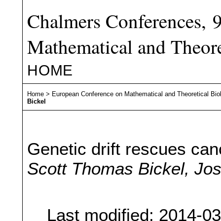
Chalmers Conferences, 
Mathematical and Theore
HOME
Home
>
European Conference on Mathematical and Theoretical Bio
Bickel
Genetic drift rescues can
Scott Thomas Bickel, Jo
Last modified: 2014-0