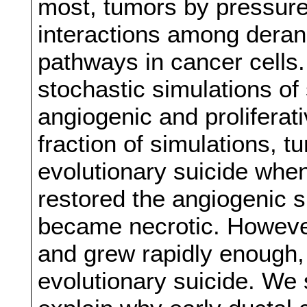
most, tumors by pressure 
interactions among deran
pathways in cancer cells
stochastic simulations of
angiogenic and proliferativ
fraction of simulations, 
evolutionary suicide when
restored the angiogenic s
became necrotic. However
and grew rapidly enough, 
evolutionary suicide. We