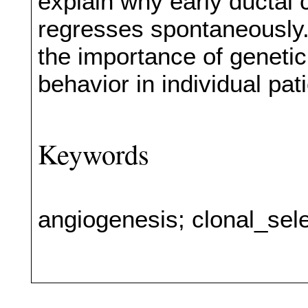
explain why early ductal 
regresses spontaneously. 
the importance of genetic d
behavior in individual pat
Keywords
angiogenesis; clonal_sel