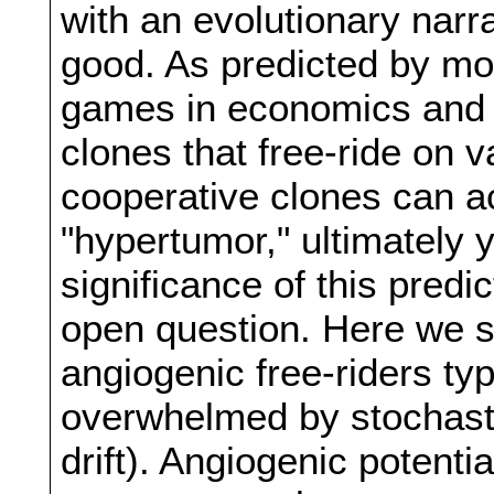
with an evolutionary narr
good. As predicted by mo
games in economics and e
clones that free-ride on 
cooperative clones can a
"hypertumor," ultimately y
significance of this predi
open question. Here we sh
angiogenic free-riders typ
overwhelmed by stochasti
drift). Angiogenic potenti