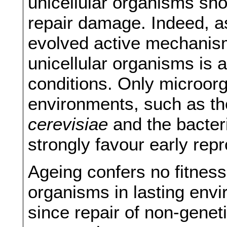
unicellular organisms sh
repair damage. Indeed, a
evolved active mechanisms
unicellular organisms is 
conditions. Only microorg
environments, such as t
cerevisiae
and the bacte
strongly favour early repr
Ageing confers no fitness
organisms in lasting env
since repair of non-gene