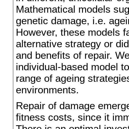
Mathematical models sugg
genetic damage, i.e. agei
However, these models fai
alternative strategy or di
and benefits of repair. 
individual-based model to
range of ageing strategies
environments.
Repair of damage emerges
fitness costs, since it im
There is an optimal inves