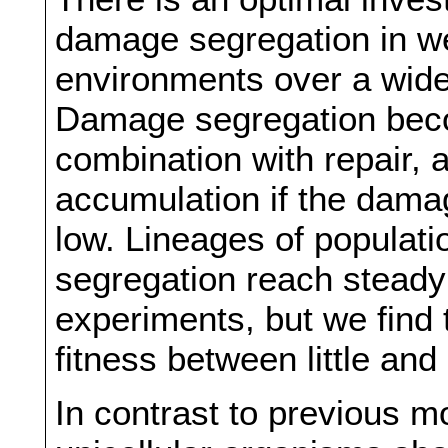
damage segregation in we
environments over a wide
Damage segregation becom
combination with repair, 
accumulation if the damage
low. Lineages of populati
segregation reach steady 
experiments, but we find t
fitness between little and
In contrast to previous m