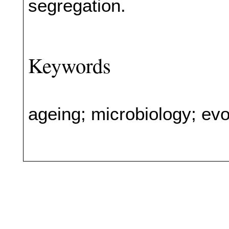
segregation.
Keywords
ageing; microbiology; evo