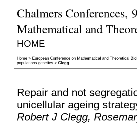
Chalmers Conferences, 
Mathematical and Theore
HOME
Home
>
European Conference on Mathematical and Theoretical Bio
populations genetics
>
Clegg
Repair and not segregati
unicellular ageing strateg
Robert J Clegg, Rosemary