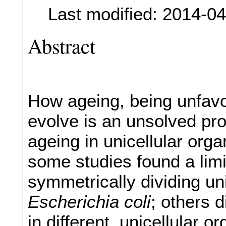
Last modified: 2014-0
Abstract
How ageing, being unfavou
evolve is an unsolved pro
ageing in unicellular orga
some studies found a lim
symmetrically dividing un
Escherichia coli
; others d
in different, unicellular 