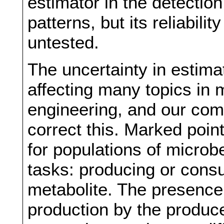
estimator in the detection
patterns, but its reliabili
untested.
The uncertainty in estima
affecting many topics in 
engineering, and our com
correct this. Marked poin
for populations of microb
tasks: producing or consu
metabolite. The presence o
production by the produc