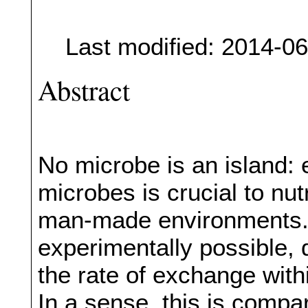
Last modified: 2014-0
Abstract
No microbe is an island:
microbes is crucial to nut
man-made environments. 
experimentally possible, 
the rate of exchange withi
In a sense, this is compa