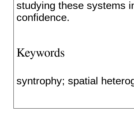
studying these systems in
confidence.
Keywords
syntrophy; spatial heterog