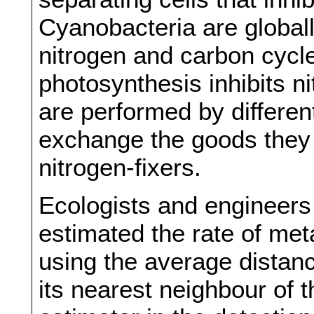
Cyanobacteria are globall
nitrogen and carbon cycl
photosynthesis inhibits n
are performed by differen
exchange the goods they 
nitrogen-fixers.
Ecologists and engineers 
estimated the rate of me
using the average distan
its nearest neighbour of th