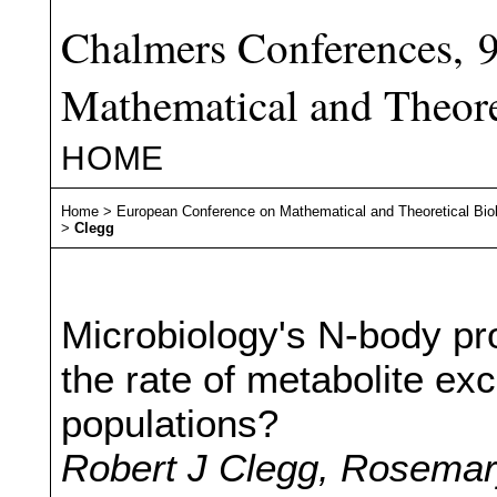
Chalmers Conferences, 
Mathematical and Theore
HOME
Home
>
European Conference on Mathematical and Theoretical Bio
>
Clegg
Microbiology's N-body p
the rate of metabolite exc
populations?
Robert J Clegg, Rosemary