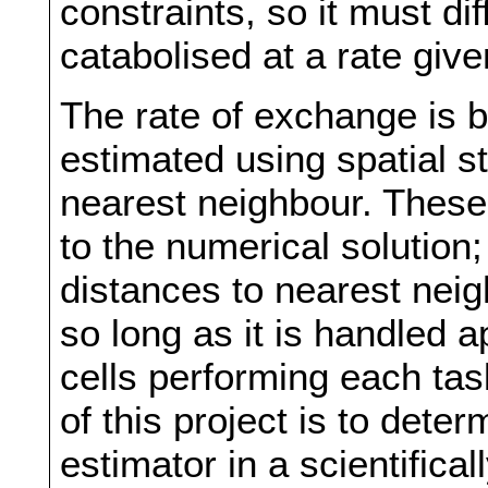
constraints, so it must di
catabolised at a rate giv
The rate of exchange is b
estimated using spatial st
nearest neighbour. Thes
to the numerical solution;
distances to nearest neig
so long as it is handled 
cells performing each tas
of this project is to deter
estimator in a scientifica