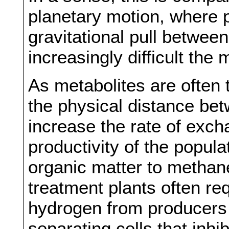
planetary motion, where p
gravitational pull betwe
increasingly difficult th
As metabolites are often 
the physical distance bet
increase the rate of exch
productivity of the popul
organic matter to methan
treatment plants often req
hydrogen from producers
separating cells that inhi