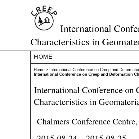
International Conf
Characteristics in Geomate
HOME
Home
>
International Conference on Creep and Deformatio
International Conference on Creep and Deformation Cha
International Conference on
Characteristics in Geomateri
Chalmers Conference Centre
2015-08-24 – 2015-08-25