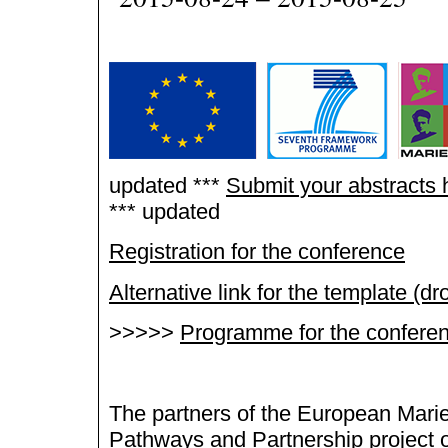
updated ***
Submit your abstracts 
*** updated
Registration for the conference
Alternative link for the template (d
>>>>>
Programme for the confere
The partners of the European Mari
Pathways and Partnership project 