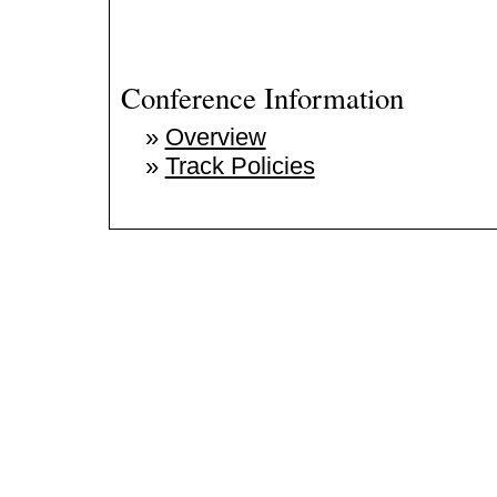
Conference Information
»
Overview
»
Track Policies