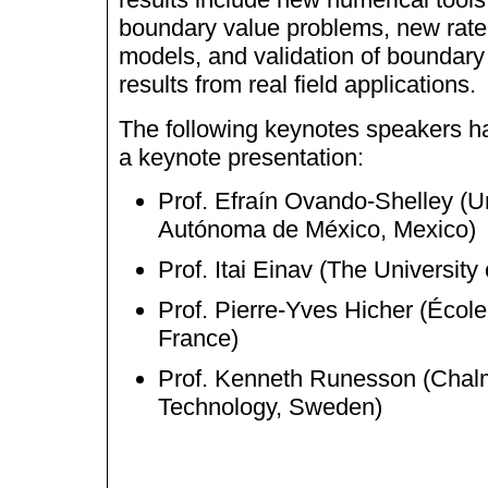
boundary value problems, new rate
models, and validation of boundary
results from real field applications.
The following keynotes speakers h
a keynote presentation:
Prof. Efraín Ovando-Shelley (U
Aut
ó
noma de M
é
xico, Mexico)
Prof. Itai Einav (The University
Prof. Pierre-Yves Hicher (
É
cole
France)
Prof. Kenneth Runesson (Chalm
Technology, Sweden)