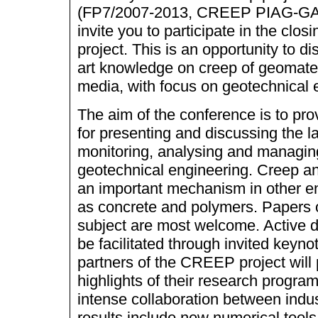
(FP7/2007-2013, CREEP PIAG-GA
invite you to participate in the clos
project. This is an opportunity to d
art knowledge on creep of geomater
media, with focus on geotechnical 
The aim of the conference is to pro
for presenting and discussing the l
monitoring, analysing and managin
geotechnical engineering. Creep a
an important mechanism in other en
as concrete and polymers. Papers o
subject are most welcome. Active di
be facilitated through invited keynot
partners of the CREEP project will
highlights of their research progr
intense collaboration between ind
results include new numerical tools