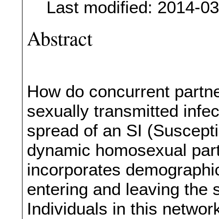
Last modified: 2014-0
Abstract
How do concurrent partne
sexually transmitted infe
spread of an SI (Susceptib
dynamic homosexual part
incorporates demographic
entering and leaving the 
Individuals in this netwo