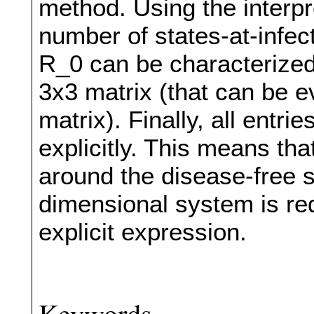
method. Using the interp
number of states-at-infect
R_0 can be characterized
3x3 matrix (that can be e
matrix). Finally, all entri
explicitly. This means that,
around the disease-free s
dimensional system is re
explicit expression.
Keywords