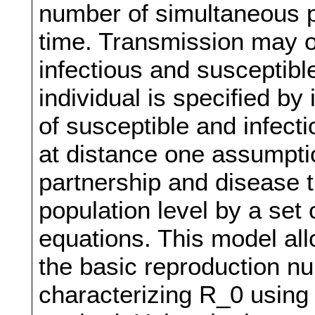
number of simultaneous pa
time. Transmission may o
infectious and susceptibl
individual is specified by
of susceptible and infect
at distance one assumpti
partnership and disease 
population level by a set 
equations. This model all
the basic reproduction nu
characterizing R_0 using