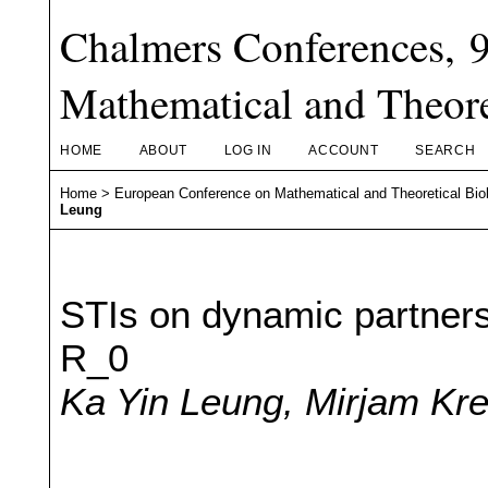
Chalmers Conferences, 
Mathematical and Theore
HOME
ABOUT
LOG IN
ACCOUNT
SEARCH
Home
>
European Conference on Mathematical and Theoretical Bio
Leung
STIs on dynamic partners
R_0
Ka Yin Leung, Mirjam K