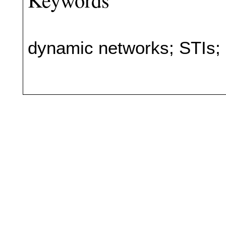
dynamic networks; STIs;