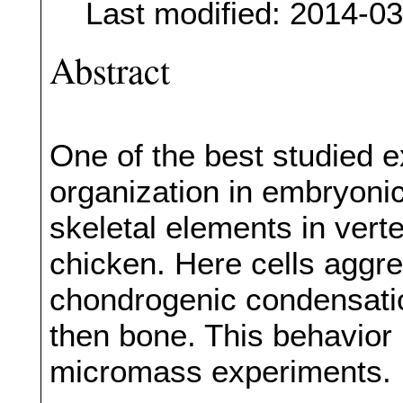
Last modified: 2014-0
Abstract
One of the best studied e
organization in embryoni
skeletal elements in verte
chicken. Here cells aggre
chondrogenic condensation
then bone. This behavior i
micromass experiments.