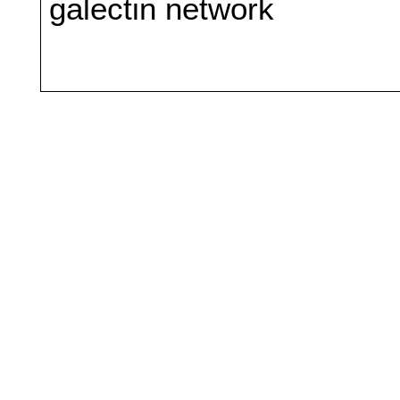
galectin network