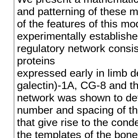
and patterning of these
of the features of this mod
experimentally establish
regulatory network consis
proteins
expressed early in limb 
galectin)-1A, CG-8 and th
network was shown to det
number and spacing of th
that give rise to the con
the templates of the bon