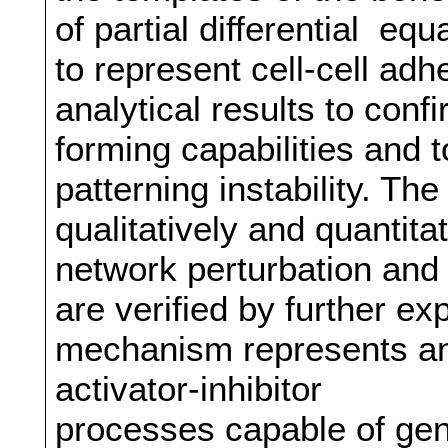
of partial differential eq
to represent cell-cell ad
analytical results to conf
forming capabilities and t
patterning instability. The
qualitatively and quantita
network perturbation and 
are verified by further e
mechanism represents an 
activator-inhibitor
processes capable of gene