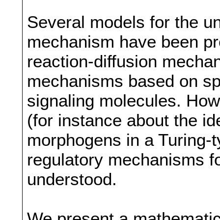
Several models for the un
mechanism have been pro
reaction-diffusion mechan
mechanisms based on spa
signaling molecules. How
(for instance about the id
morphogens in a Turing-
regulatory mechanisms fo
understood.
We present a mathematic