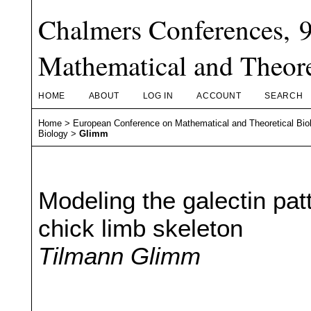
Chalmers Conferences, 
Mathematical and Theore
HOME
ABOUT
LOG IN
ACCOUNT
SEARCH
Home
>
European Conference on Mathematical and Theoretical Bio
Biology
>
Glimm
Modeling the galectin pat
chick limb skeleton
Tilmann Glimm