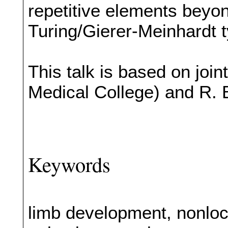
repetitive elements beyo
Turing/Gierer-Meinhardt 
This talk is based on jo
Medical College) and R. 
Keywords
limb development, nonloc