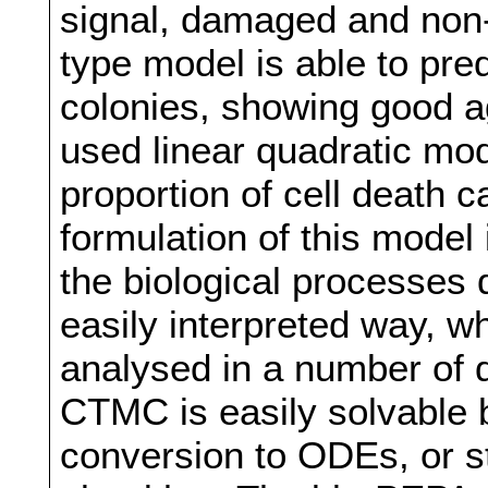
signal, damaged and non-
type model is able to predi
colonies, showing good 
used linear quadratic mod
proportion of cell death 
formulation of this mode
the biological processes
easily interpreted way, wh
analysed in a number of d
CTMC is easily solvable b
conversion to ODEs, or st