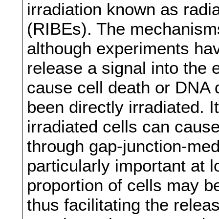
irradiation known as radi
(RIBEs). The mechanisms
although experiments hav
release a signal into the
cause cell death or DNA 
been directly irradiated. 
irradiated cells can caus
through gap-junction-med
particularly important at
proportion of cells may be
thus facilitating the rele