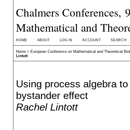
Chalmers Conferences, 
Mathematical and Theore
HOME
ABOUT
LOG IN
ACCOUNT
SEARCH
Home
>
European Conference on Mathematical and Theoretical Bio
Lintott
Using process algebra to 
bystander effect
Rachel Lintott