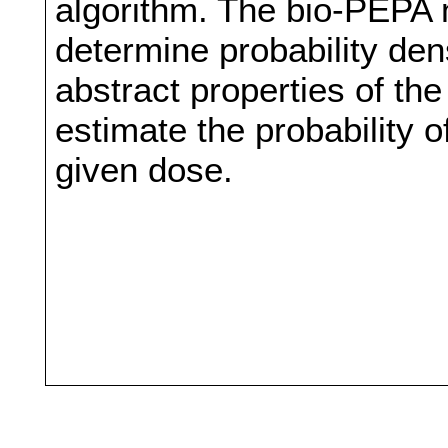
algorithm. The bio-PEPA m
determine probability dens
abstract properties of the
estimate the probability o
given dose.