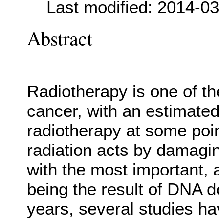
Last modified: 2014-0
Abstract
Radiotherapy is one of th
cancer, with an estimated
radiotherapy at some poin
radiation acts by damagin
with the most important, a
being the result of DNA d
years, several studies hav