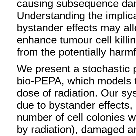
causing subsequence dam
Understanding the implica
bystander effects may al
enhance tumour cell killin
from the potentially harmfu
We present a stochastic 
bio-PEPA, which models t
dose of radiation. Our sys
due to bystander effects,
number of cell colonies 
by radiation), damaged a