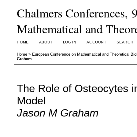
Chalmers Conferences, 
Mathematical and Theore
HOME
ABOUT
LOG IN
ACCOUNT
SEARCH
Home
>
European Conference on Mathematical and Theoretical Bio
Graham
The Role of Osteocytes i
Model
Jason M Graham