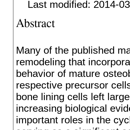
Last modified: 2014-0
Abstract
Many of the published m
remodeling that incorporat
behavior of mature osteob
respective precursor cell
bone lining cells left lar
increasing biological evi
important roles in the cy