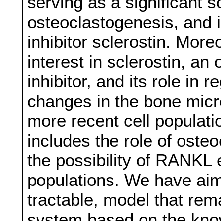
serving as a significant 
osteoclastogenesis, and i
inhibitor sclerostin. More
interest in sclerostin, a
inhibitor, and its role in 
changes in the bone mic
more recent cell populat
includes the role of osteo
the possibility of RANKL 
populations. We have aime
tractable, model that rema
system based on the know