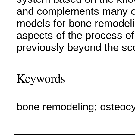
and complements many of
models for bone remodeli
aspects of the process o
previously beyond the sc
Keywords
bone remodeling; osteoc