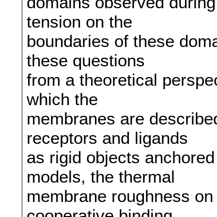
domains observed during a
tension on the
boundaries of these domai
these questions
from a theoretical perspec
which the
membranes are described 
receptors and ligands
as rigid objects anchore
models, the thermal
membrane roughness on t
cooperative binding