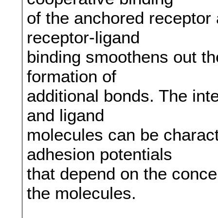
of the anchored receptor 
receptor-ligand
binding smoothens out th
formation of
additional bonds. The int
and ligand
molecules can be charac
adhesion potentials
that depend on the conce
the molecules.