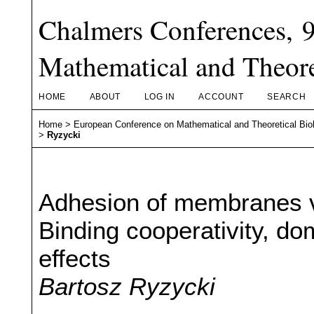
Chalmers Conferences, 
Mathematical and Theore
HOME
ABOUT
LOG IN
ACCOUNT
SEARCH
Home
>
European Conference on Mathematical and Theoretical Bio
>
Ryzycki
Adhesion of membranes v
Binding cooperativity, do
effects
Bartosz Ryzycki