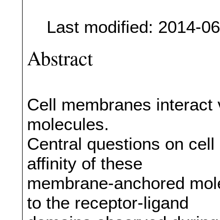
Last modified: 2014-0
Abstract
Cell membranes interact 
molecules.
Central questions on cell
affinity of these
membrane-anchored mole
to the receptor-ligand