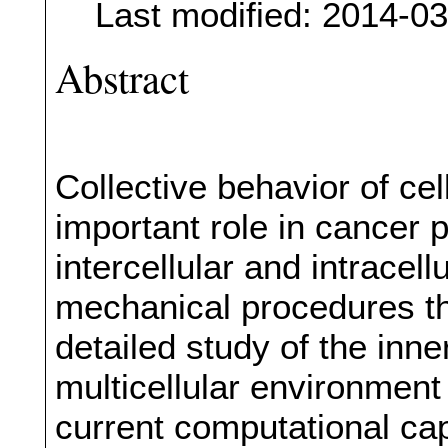
Last modified: 2014-0
Abstract
Collective behavior of cel
important role in cancer 
intercellular and intracell
mechanical procedures tha
detailed study of the inner
multicellular environmen
current computational cap