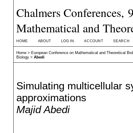
Chalmers Conferences, 
Mathematical and Theore
HOME
ABOUT
LOG IN
ACCOUNT
SEARCH
Home
>
European Conference on Mathematical and Theoretical Bio
Biology
>
Abedi
Simulating multicellular 
approximations
Majid Abedi