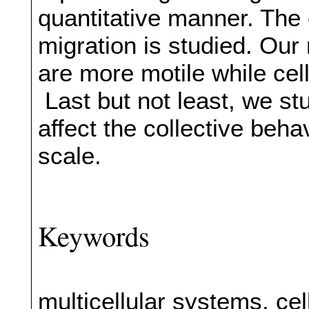
quantitative manner. The ef
migration is studied. Our 
are more motile while cell
Last but not least, we stu
affect the collective behav
scale.
Keywords
multicellular systems, cel