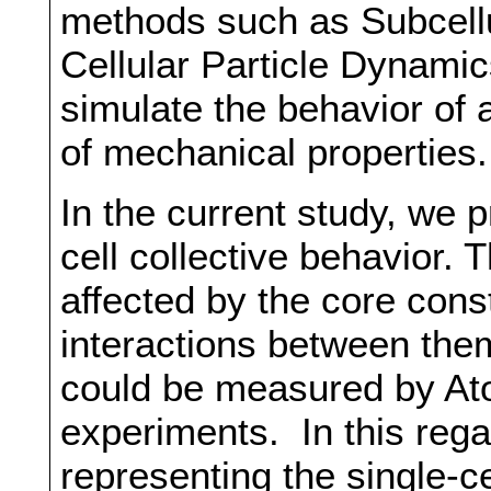
methods such as Subcell
Cellular Particle Dynami
simulate the behavior of 
of mechanical properties.
In the current study, we 
cell collective behavior.
affected by the core const
interactions between them.
could be measured by At
experiments. In this rega
representing the single-ce