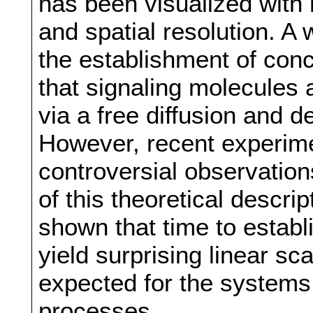
has been visualized with
and spatial resolution. A
the establishment of con
that signaling molecules 
via a free diffusion and d
However, recent experim
controversial observations
of this theoretical descrip
shown that time to estab
yield surprising linear sca
expected for the systems 
processes.