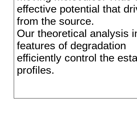
effective potential that 
from the source.
Our theoretical analysis i
features of degradation
efficiently control the es
profiles.