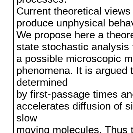
Current theoretical views
produce unphysical behavi
We propose here a theore
state stochastic analysis
a possible microscopic 
phenomena. It is argued t
determined
by first-passage times an
accelerates diffusion of s
slow
moving molecules. Thus 