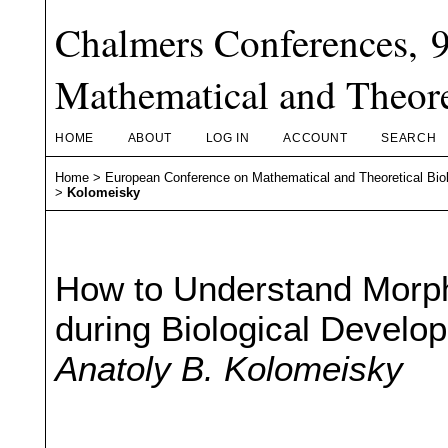
Chalmers Conferences, 
Mathematical and Theore
HOME
ABOUT
LOG IN
ACCOUNT
SEARCH
Home
>
European Conference on Mathematical and Theoretical Bio
>
Kolomeisky
How to Understand Morp
during Biological Develo
Anatoly B. Kolomeisky