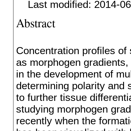
Last modified: 2014-0
Abstract
Concentration profiles of
as morphogen gradients, p
in the development of mul
determining polarity and s
to further tissue different
studying morphogen grad
recently when the formati