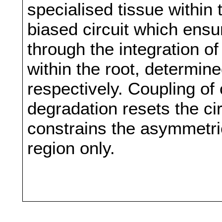
specialised tissue within
biased circuit which ens
through the integration of
within the root, determin
respectively. Coupling of 
degradation resets the circu
constrains the asymmetric
region only.