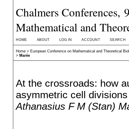
Chalmers Conferences, 
Mathematical and Theore
HOME
ABOUT
LOG IN
ACCOUNT
SEARCH
Home
>
European Conference on Mathematical and Theoretical Bio
>
Marée
At the crossroads: how au
asymmetric cell divisions
Athanasius F M (Stan) M