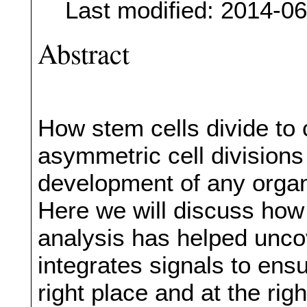
Last modified: 2014-0
Abstract
How stem cells divide to 
asymmetric cell divisions 
development of any organ
Here we will discuss how
analysis has helped unco
integrates signals to ens
right place and at the righ