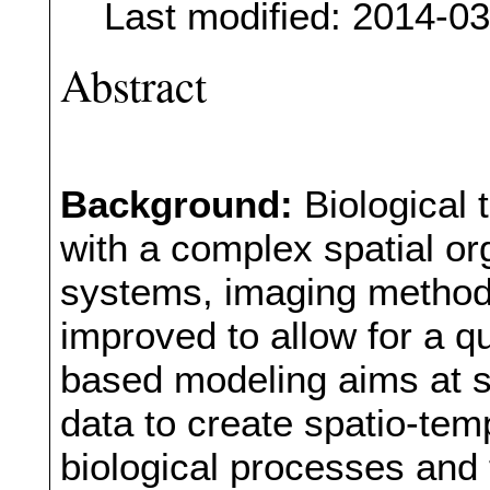
Last modified: 2014-0
Abstract
Background:
Biological
with a complex spatial or
systems, imaging method
improved to allow for a 
based modeling aims at s
data to create spatio-tem
biological processes and 