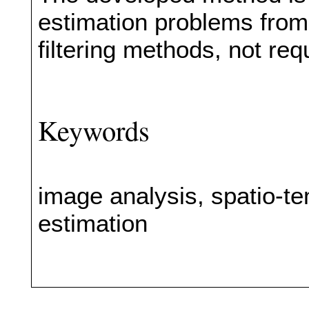
estimation problems from
filtering methods, not req
Keywords
image analysis, spatio-t
estimation