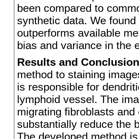
been compared to common
synthetic data. We found
outperforms available me
bias and variance in the
Results and Conclusio
method to staining imag
is responsible for dendrit
lymphoid vessel. The ima
migrating fibroblasts and
substantially reduce the 
The developed method is 