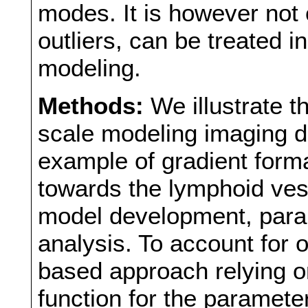
modes. It is however not 
outliers, can be treated 
modeling.
Methods:
We illustrate t
scale modeling imaging da
example of gradient forma
towards the lymphoid ves
model development, param
analysis. To account for 
based approach relying on
function for the paramete