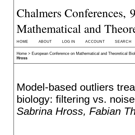
Chalmers Conferences, 
Mathematical and Theore
HOME
ABOUT
LOG IN
ACCOUNT
SEARCH
Home
>
European Conference on Mathematical and Theoretical Bio
Hross
Model-based outliers tr
biology: filtering vs. noi
Sabrina Hross, Fabian T