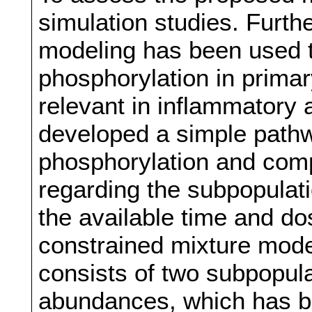
simulation studies. Furt
modeling has been used 
phosphorylation in prima
relevant in inflammatory
developed a simple path
phosphorylation and comp
regarding the subpopulat
the available time and d
constrained mixture mode
consists of two subpopula
abundances, which has be