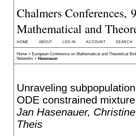
Chalmers Conferences, 
Mathematical and Theore
HOME
ABOUT
LOG IN
ACCOUNT
SEARCH
Home
>
European Conference on Mathematical and Theoretical Bio
Networks
>
Hasenauer
Unraveling subpopulation
ODE constrained mixture
Jan Hasenauer, Christin
Theis