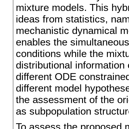
mixture models. This hyb
ideas from statistics, na
mechanistic dynamical m
enables the simultaneous 
conditions while the mix
distributional information 
different ODE constraine
different model hypothese
the assessment of the origi
as subpopulation structu
To assess the proposed m