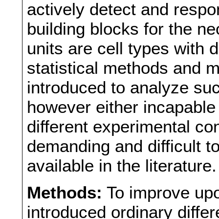
actively detect and resp
building blocks for the n
units are cell types with 
statistical methods and
introduced to analyze suc
however either incapable
different experimental co
demanding and difficult to
available in the literature.
Methods:
To improve upo
introduced ordinary diffe