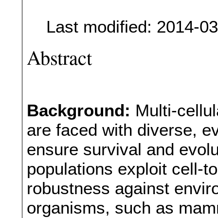
Last modified: 2014-0
Abstract
Background:
Multi-cellu
are faced with diverse, 
ensure survival and evolu
populations exploit cell-to
robustness against envi
organisms, such as mamm