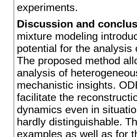
experiments.
Discussion and conclu
mixture modeling introduc
potential for the analysis
The proposed method allo
analysis of heterogeneou
mechanistic insights. OD
facilitate the reconstruct
dynamics even in situati
hardly distinguishable. Th
examples as well as for 