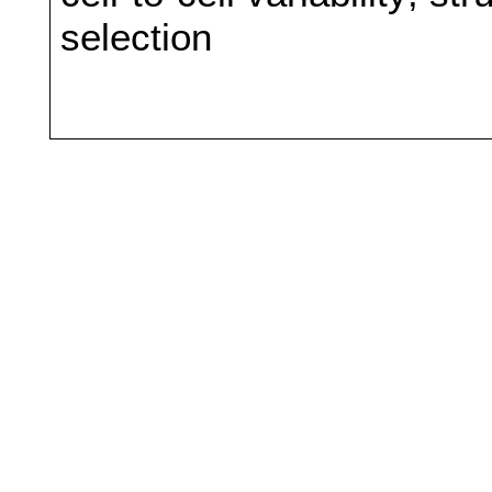
selection