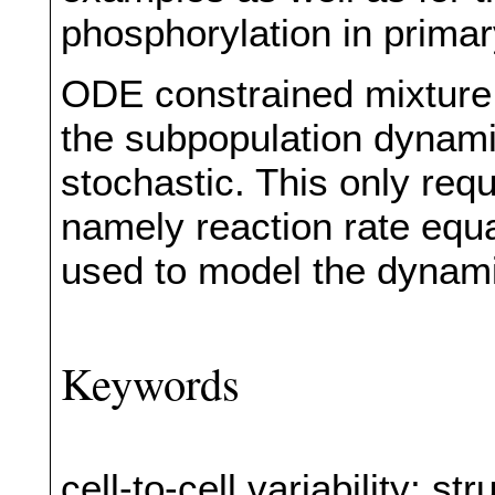
phosphorylation in prima
ODE constrained mixture m
the subpopulation dynamic
stochastic. This only requ
namely reaction rate equ
used to model the dynam
Keywords
cell-to-cell variability; 