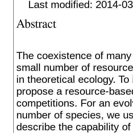
Last modified: 2014-0
Abstract
The coexistence of many s
small number of resources
in theoretical ecology. To
propose a resource-based
competitions. For an evo
number of species, we us
describe the capability o