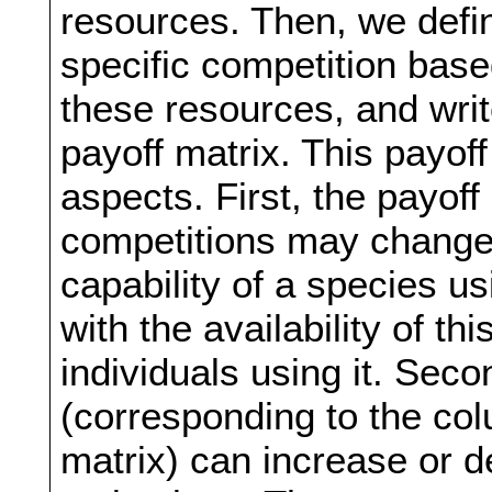
resources. Then, we define
specific competition based
these resources, and writ
payoff matrix. This payoff
aspects. First, the payoff
competitions may change 
capability of a species us
with the availability of t
individuals using it. Sec
(corresponding to the col
matrix) can increase or 