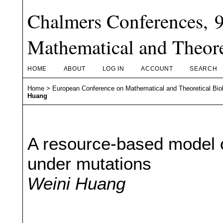
Chalmers Conferences, 
Mathematical and Theore
HOME
ABOUT
LOG IN
ACCOUNT
SEARCH
Home
>
European Conference on Mathematical and Theoretical Bio
Huang
A resource-based model o
under mutations
Weini Huang