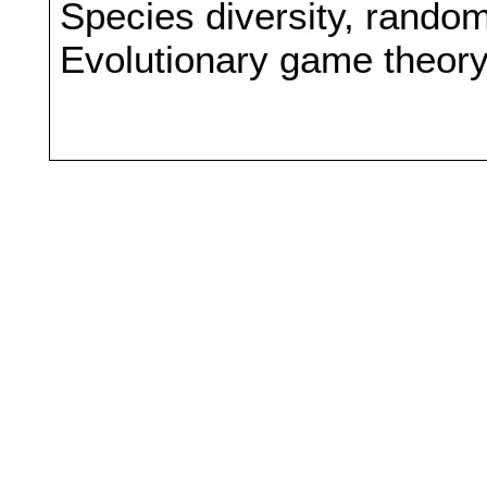
Species diversity, rando
Evolutionary game theor