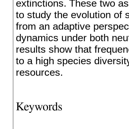
extinctions. These two a
to study the evolution of
from an adaptive perspec
dynamics under both neut
results show that frequen
to a high species diversi
resources.
Keywords