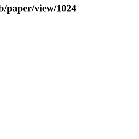
b/paper/view/1024