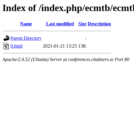
Index of /index.php/ecmtb/ecmt
Name
Last modified
Size
Description
Parent Directory
-
0.html
2021-01-21 13:25
13K
Apache/2.4.52 (Ubuntu) Server at conferences.chalmers.se Port 80