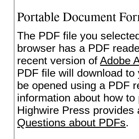
Portable Document Fo
The PDF file you selected
browser has a PDF reader 
recent version of
Adobe A
PDF file will download to
be opened using a PDF re
information about how to 
Highwire Press provides 
Questions about PDFs
.