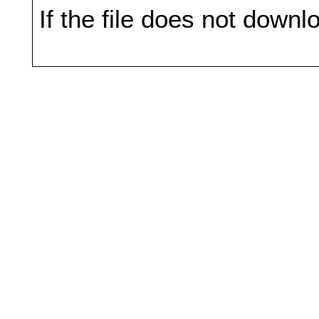
If the file does not downl