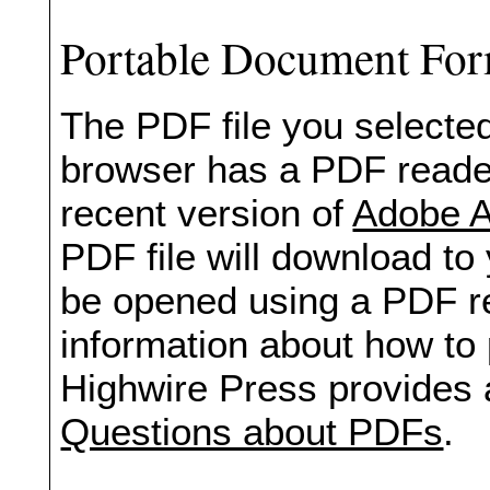
Portable Document Fo
The PDF file you selected
browser has a PDF reader 
recent version of
Adobe A
PDF file will download to
be opened using a PDF re
information about how to 
Highwire Press provides 
Questions about PDFs
.