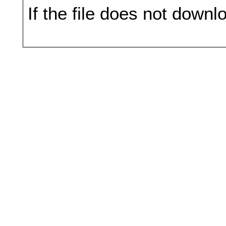
If the file does not downl