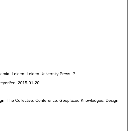
demia. Leiden: Leiden University Press. P.
steyerl/en. 2015-01-20
Design: The Collective, Conference, Geoplaced Knowledges, Design