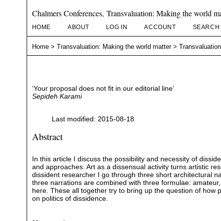
Chalmers Conferences, Transvaluation: Making the world ma
HOME
ABOUT
LOG IN
ACCOUNT
SEARCH
Home
>
Transvaluation: Making the world matter
>
Transvaluation
‘Your proposal does not fit in our editorial line’
Sepideh Karami
Last modified: 2015-08-18
Abstract
In this article I discuss the possibility and necessity of diss
and approaches. Art as a dissensual activity turns artistic r
dissident researcher I go through three short architectural na
three narrations are combined with three formulae: amateur, f
here. These all together try to bring up the question of how
on politics of dissidence.