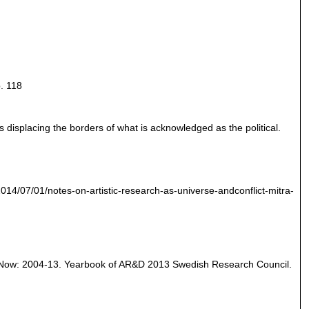
. 118
s displacing the borders of what is acknowledged as the political.
/2014/07/01/notes-on-artistic-research-as-universe-andconflict-mitra-
and Now: 2004-13. Yearbook of AR&D 2013 Swedish Research Council.