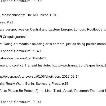
s. London: Continuum. P. 149
e, Massachusetts: The MIT Press. P.01
ess. P.22
ary perspectives on Central and Eastern Europe. London: Routledge. p
El Croquis journal.
s: ‘Doing art means displacing art’s borders, just as doing politics mean
s. London: Continuum P. 149
/about-us/mission/, 2015-04-01
rse and conflict. Transart Institute. http://www.transart.org/expositions
http://eipcp.net/transversal/0106/sheikh/en. 2015-03-14
ly, Really Want. Berlin: Sternberg Press. p.59
Artist Please Be Present?). In: Lind, T. ed., Artistic Research Then 
s. London: Continuum. P. 141