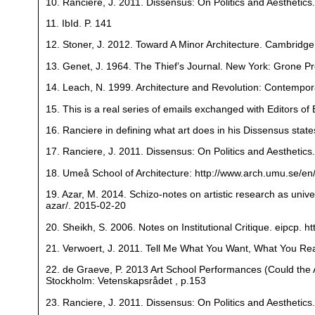
10. Ranciere, J. 2011. Dissensus: On Politics and Aesthetic
11. IbId. P. 141
12. Stoner, J. 2012. Toward A Minor Architecture. Cambridg
13. Genet, J. 1964. The Thief’s Journal. New York: Grone Pr
14. Leach, N. 1999. Architecture and Revolution: Contempor
15. This is a real series of emails exchanged with Editors of 
16. Ranciere in defining what art does in his Dissensus state
17. Ranciere, J. 2011. Dissensus: On Politics and Aesthetic
18. Umeå School of Architecture: http://www.arch.umu.se/en
19. Azar, M. 2014. Schizo-notes on artistic research as unive
azar/. 2015-02-20
20. Sheikh, S. 2006. Notes on Institutional Critique. eipcp. 
21. Verwoert, J. 2011. Tell Me What You Want, What You Real
22. de Graeve, P. 2013 Art School Performances (Could the 
Stockholm: Vetenskapsrådet , p.153
23. Ranciere, J. 2011. Dissensus: On Politics and Aesthetic