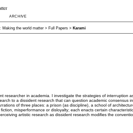
tter
ARCHIVE
: Making the world matter
>
Full Papers
>
Karami
ident researcher in academia. I investigate the strategies of interruption 
esearch to a dissident research that can question academic consensus ins
rrations of three places: a prison (as discipline), a school of architectu
iction, misperformance or disloyalty; each enacts certain characteristi
 perceiving artistic research as dissident research modifies the conven