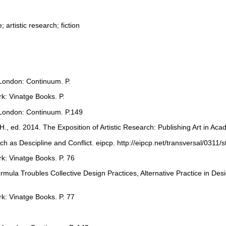
artistic research; fiction
 London: Continuum. P.
rk: Vinatge Books. P.
. London: Continuum. P.149
., ed. 2014. The Exposition of Artistic Research: Publishing Art in Aca
rch as Descipline and Conflict. eipcp. http://eipcp.net/transversal/0311/
rk: Vinatge Books. P. 76
Formula Troubles Collective Design Practices, Alternative Practice in 
rk: Vinatge Books. P. 77