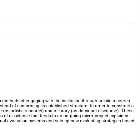
as methods of engaging with the institution through artistic research
tead of conforming its established structure. In order to construct a
re (as artistic research) and a library (as dominant discourse). These
cs of dissidence that feeds to an on-going micro-project explained
tional evaluation systems and sets up new evaluating strategies based