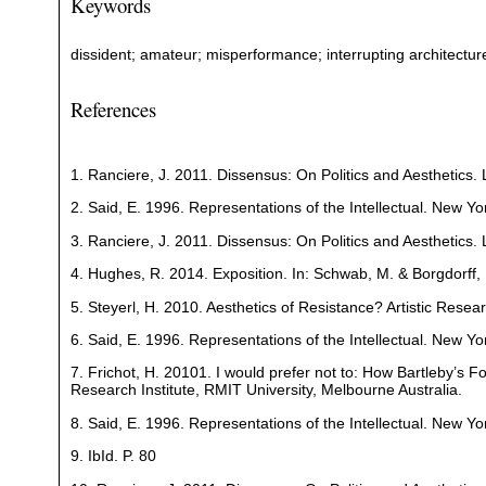
Keywords
dissident; amateur; misperformance; interrupting architecture; 
References
1. Ranciere, J. 2011. Dissensus: On Politics and Aesthetics.
2. Said, E. 1996. Representations of the Intellectual. New Yo
3. Ranciere, J. 2011. Dissensus: On Politics and Aesthetics
4. Hughes, R. 2014. Exposition. In: Schwab, M. & Borgdorff, H
5. Steyerl, H. 2010. Aesthetics of Resistance? Artistic Resea
6. Said, E. 1996. Representations of the Intellectual. New Yo
7. Frichot, H. 20101. I would prefer not to: How Bartleby’s 
Research Institute, RMIT University, Melbourne Australia.
8. Said, E. 1996. Representations of the Intellectual. New Yo
9. IbId. P. 80