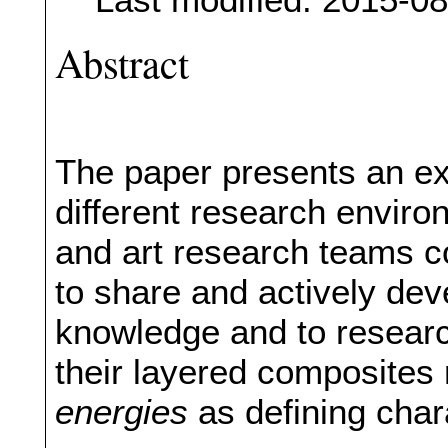
Abstract
The paper presents an exp
different research enviro
and art research teams co
to share and actively de
knowledge and to research
their layered composites 
energies
as defining chara