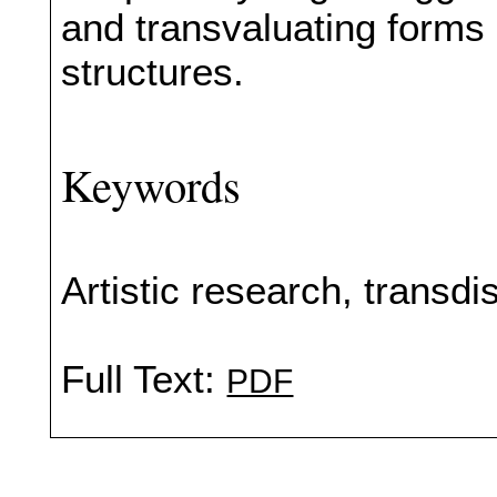
and transvaluating forms 
structures.
Keywords
Artistic research, transdis
Full Text:
PDF