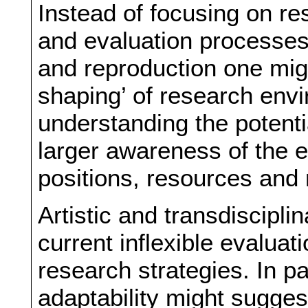
Instead of focusing on re
and evaluation processes 
and reproduction one migh
shaping’ of research env
understanding the potenti
larger awareness of the e
positions, resources and
Artistic and transdiscipli
current inflexible evalua
research strategies. In pa
adaptability might sugges