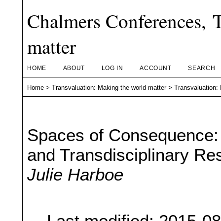
Chalmers Conferences, T
matter
HOME
ABOUT
LOG IN
ACCOUNT
SEARCH
Home
>
Transvaluation: Making the world matter
>
Transvaluation:
Spaces of Consequence: S
and Transdisciplinary Re
Julie Harboe
Last modified: 2015-0