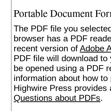
Portable Document Fo
The PDF file you selected
browser has a PDF reader 
recent version of
Adobe A
PDF file will download to
be opened using a PDF re
information about how to 
Highwire Press provides 
Questions about PDFs
.