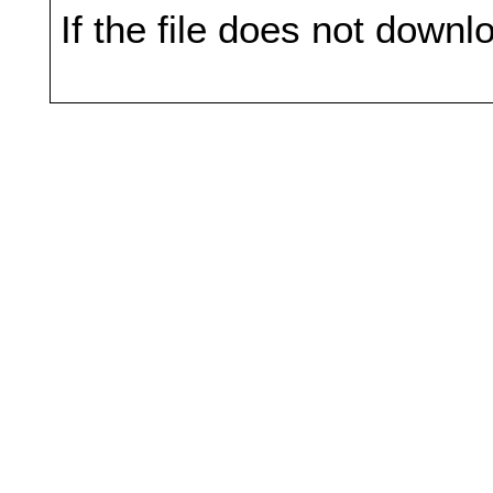
If the file does not downl