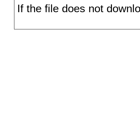
If the file does not downl