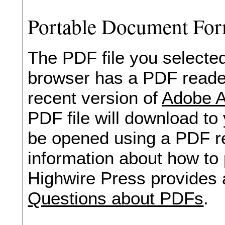
Portable Document Fo
The PDF file you selected
browser has a PDF reader 
recent version of
Adobe A
PDF file will download to
be opened using a PDF re
information about how to 
Highwire Press provides 
Questions about PDFs
.