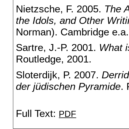
Nietzsche, F. 2005.
The A
the Idols, and Other Writ
Norman). Cambridge e.a.
Sartre, J.-P. 2001.
What i
Routledge, 2001.
Sloterdijk, P. 2007.
Derri
der jüdischen Pyramide
.
Full Text:
PDF