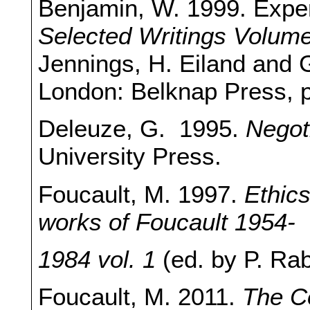
Benjamin, W. 1999. Experi
Selected Writings Volum
Jennings, H. Eiland and
London: Belknap Press, 
Deleuze, G. 1995.
Negot
University Press.
Foucault, M. 1997.
Ethics
works of Foucault 1954-
1984 vol. 1
(ed. by P. Ra
Foucault, M. 2011.
The Co