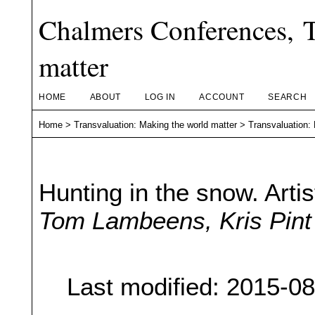
Chalmers Conferences, T
matter
HOME
ABOUT
LOG IN
ACCOUNT
SEARCH
Home
>
Transvaluation: Making the world matter
>
Transvaluation:
Hunting in the snow. Arti
Tom Lambeens, Kris Pint
Last modified: 2015-0