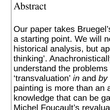
Abstract
Our paper takes Bruegel
a starting point. We will n
historical analysis, but a
thinking’. Anachronistical
understand the problems 
‘transvaluation’
in
and
by
painting is more than an a
knowledge that can be gai
Michel Foucault’s revaluat