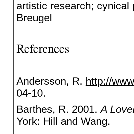
artistic research; cynica
Breugel
References
Andersson, R.
http://ww
04-10.
Barthes, R. 2001.
A Love
York: Hill and Wang.