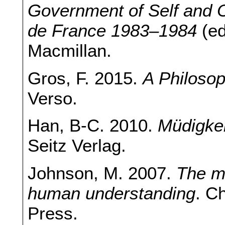
Government of Self and Ot
de France 1983–1984
(e
Macmillan.
Gros, F. 2015.
A Philosop
Verso.
Han, B-C. 2010.
Müdigkei
Seitz Verlag.
Johnson, M. 2007.
The me
human understanding
. C
Press.