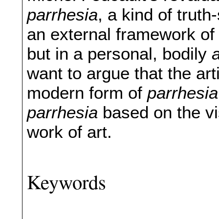
parrhesia
, a kind of trut
an external framework of 
but in a personal, bodily
want to argue that the ar
modern form of
parrhesia
parrhesia
based on the vi
work of art.
Keywords