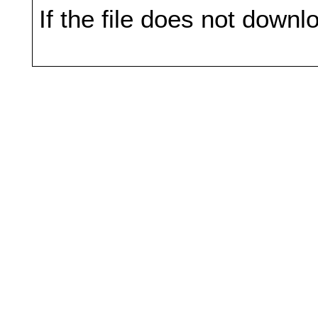
If the file does not downl