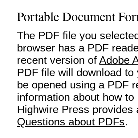
Portable Document Fo
The PDF file you selected
browser has a PDF reader 
recent version of
Adobe A
PDF file will download to
be opened using a PDF re
information about how to 
Highwire Press provides 
Questions about PDFs
.