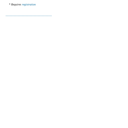
* Requires
registration