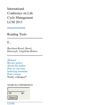
International
Conference on Life
Cycle Management
LCM 2013
PRESENTATIONS
Reading Tools
E...
Burchart-Korol, Korol,
Krawczyk, Czaplicka-Kolarz
Abstract
Review policy
About the author
How to cite item
Indexing metadata
Print version
Notify colleague*
SEARCH CONFERENCE
CLOSE