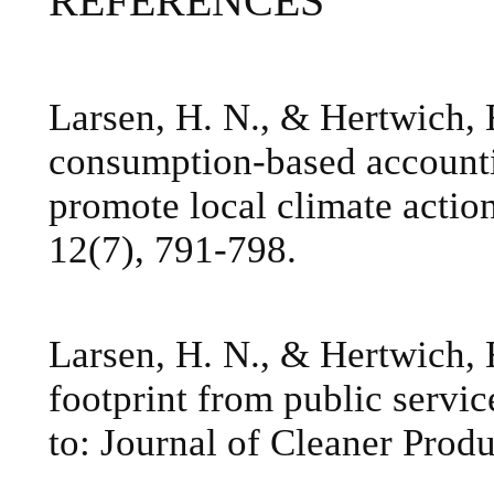
REFERENCES
Larsen, H. N., & Hertwich, 
consumption-based accounti
promote local climate actio
12(7), 791-798.
Larsen, H. N., & Hertwich, 
footprint from public servi
to: Journal of Cleaner Produ